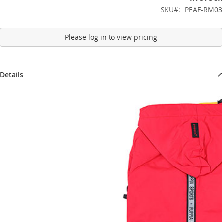
SKU
PEAF-RM03
Please log in to view pricing
Details