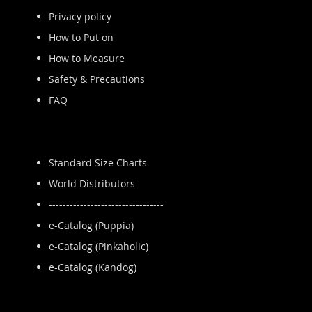
Privacy policy
How to Put on
How to Measure
Safety & Precautions
FAQ
Standard Size Charts
World Distributors
---------------------------------
e-Catalog (Puppia)
e-Catalog (Pinkaholic)
e-Catalog (Kandog)