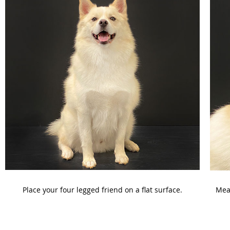
Place your four legged friend on a flat surface.
Meas