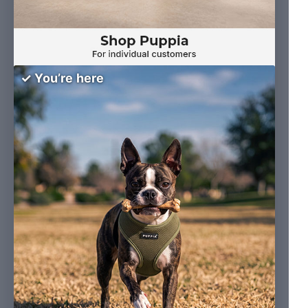
✓ You’re here