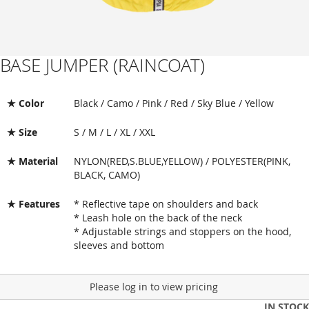
BASE JUMPER (RAINCOAT)
Skip
to
the
beginning
★ Color
Black / Camo / Pink / Red / Sky Blue / Yellow
of
the
★ Size
S / M / L / XL / XXL
images
gallery
★ Material
NYLON(RED,S.BLUE,YELLOW) / POLYESTER(PINK,
BLACK, CAMO)
★ Features
* Reflective tape on shoulders and back
* Leash hole on the back of the neck
* Adjustable strings and stoppers on the hood,
sleeves and bottom
Please log in to view pricing
IN STOCK