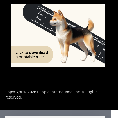
Copyright © 2026 Puppia International Inc. All rights
reserved.