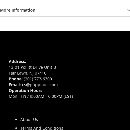
More Information
Address:
13-01 Pollitt Drive Unit B
Fair Lawn, NJ 07410
Phone:
(201) 773-6300
Email:
cs@puppiaus.com
Operation Hours
Mon - Fri / 9:00AM - 6:00PM (EST)
About Us
Terms And Conditions