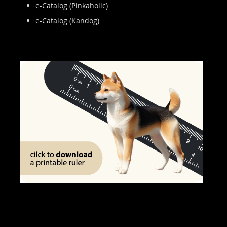
e-Catalog (Pinkaholic)
e-Catalog (Kandog)