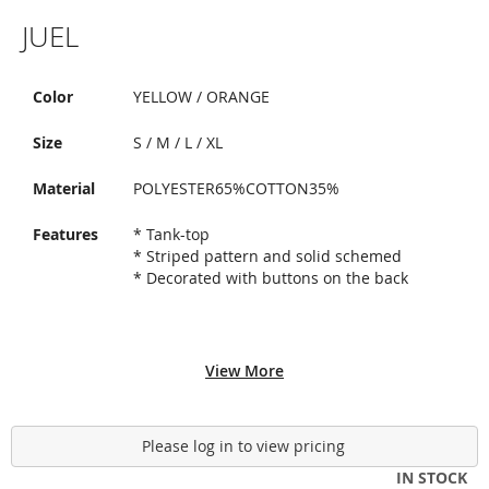
Skip
JUEL
to
the
beginning
of
Color
YELLOW / ORANGE
the
images
Size
S / M / L / XL
gallery
Material
POLYESTER65%COTTON35%
Features
* Tank-top
* Striped pattern and solid schemed
* Decorated with buttons on the back
View More
Please log in to view pricing
IN STOCK