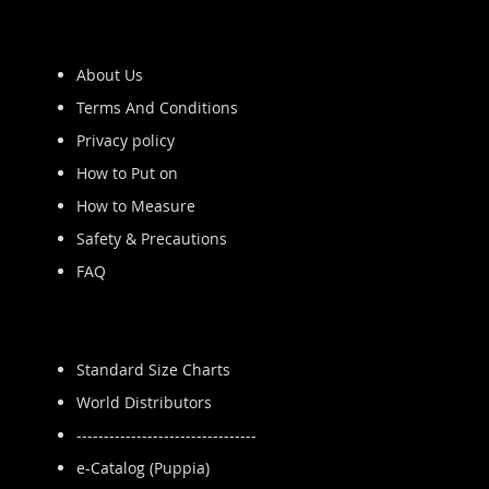
About Us
Terms And Conditions
Privacy policy
How to Put on
How to Measure
Safety & Precautions
FAQ
Standard Size Charts
World Distributors
---------------------------------
e-Catalog (Puppia)