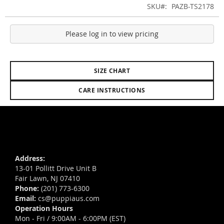
SKU
PAZB-TS2178
Please log in to view pricing
SIZE CHART
CARE INSTRUCTIONS
Address:
13-01 Pollitt Drive Unit B
Fair Lawn, NJ 07410
Phone:
(201) 773-6300
Email:
cs@puppiaus.com
Operation Hours
Mon - Fri / 9:00AM - 6:00PM (EST)