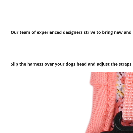
Our team of experienced designers strive to bring new and 
Slip the harness over your dogs head and adjust the straps 