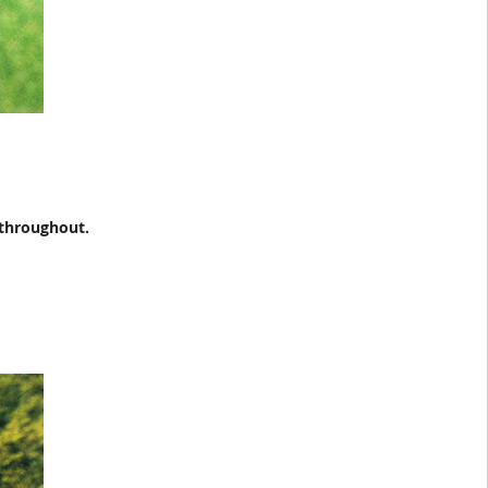
 throughout.