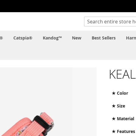
Search
c®
Catspia®
Kandog™
New
Best Sellers
Harn
KEA
★ Color
★ Size
★ Material
★ Features