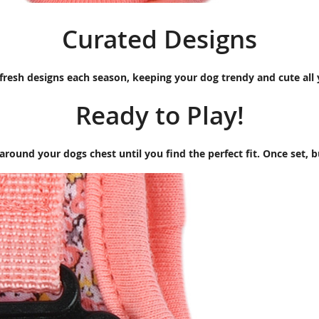
Curated Designs
fresh designs each season, keeping your dog trendy and cute all
Ready to Play!
around your dogs chest until you find the perfect fit. Once set, 