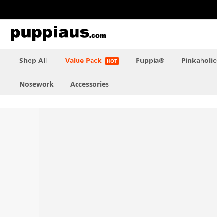
Skip
to
Content
Shop All
Value Pack
Puppia®
Pinkaholi
Nosework
Accessories
Skip
to
the
end
of
the
images
gallery