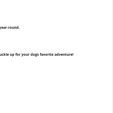
 year-round.
buckle up for your dogs favorite adventure!