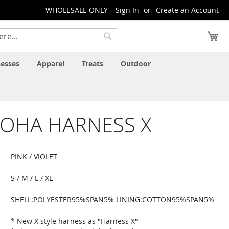
WHOLESALE ONLY
Sign In
Create an Account
My
Search
esses
Apparel
Treats
Outdoor
LOHA HARNESS X
PINK / VIOLET
S / M / L / XL
SHELL:POLYESTER95%SPAN5% LINING:COTTON95%SPAN5%
* New X style harness as "Harness X"