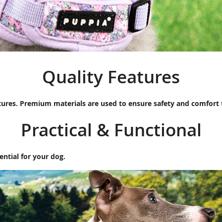
Quality Features
tures. Premium materials are used to ensure safety and comfort
Practical & Functional
ential for your dog.