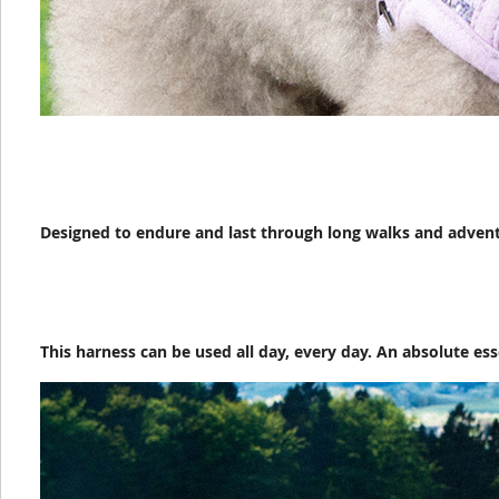
Designed to endure and last through long walks and adven
This harness can be used all day, every day. An absolute ess