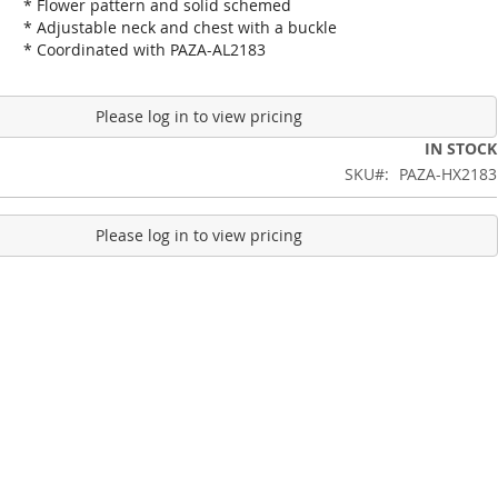
* Flower pattern and solid schemed
* Adjustable neck and chest with a buckle
* Coordinated with PAZA-AL2183
Please log in to view pricing
IN STOCK
SKU
PAZA-HX2183
Please log in to view pricing