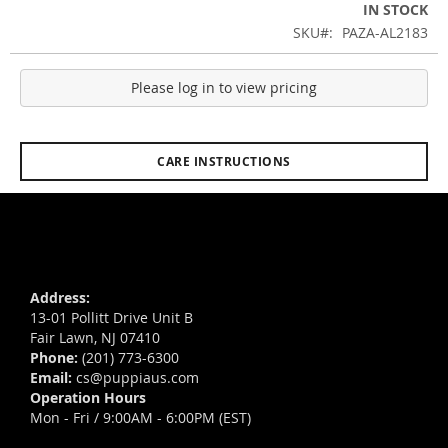
IN STOCK
SKU
PAZA-AL2183
Please log in to view pricing
CARE INSTRUCTIONS
Address:
13-01 Pollitt Drive Unit B
Fair Lawn, NJ 07410
Phone:
(201) 773-6300
Email:
cs@puppiaus.com
Operation Hours
Mon - Fri / 9:00AM - 6:00PM (EST)