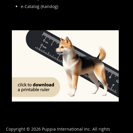
e-Catalog (Kandog)
Copyright © 2026 Puppia International Inc. All rights