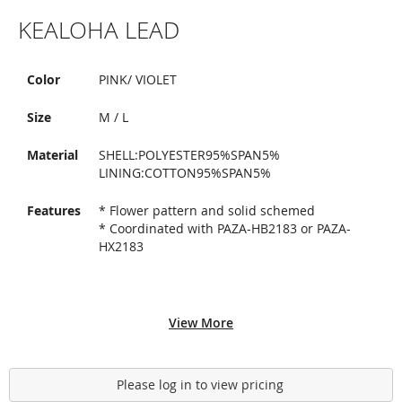
Skip
KEALOHA LEAD
to
the
beginning
of
Color
PINK/ VIOLET
the
images
Size
M / L
gallery
Material
SHELL:POLYESTER95%SPAN5%
LINING:COTTON95%SPAN5%
Features
* Flower pattern and solid schemed
* Coordinated with PAZA-HB2183 or PAZA-
HX2183
View More
Please log in to view pricing