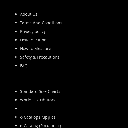
About Us
Terms And Conditions
Privacy policy
How to Put on
How to Measure
Safety & Precautions
FAQ
Standard Size Charts
World Distributors
---------------------------------
e-Catalog (Puppia)
e-Catalog (Pinkaholic)