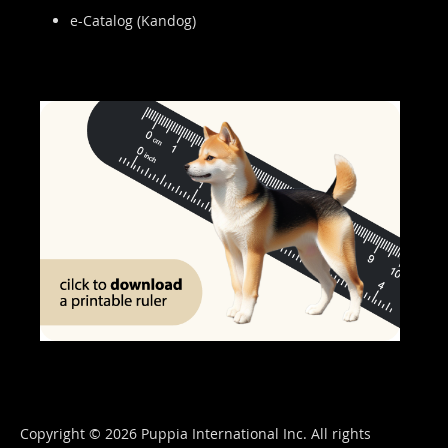
e-Catalog (Kandog)
Copyright © 2026 Puppia International Inc. All rights