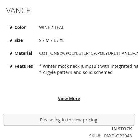
Skip
VANCE
to
the
beginning
of
★ Color
WINE / TEAL
the
images
★ Size
S / M / L / XL
gallery
★ Material
COTTON82%POLYESTER15%POLYURETHANE3%/
★ Features
* Winter mock neck jumpsuit with integrated h
* Argyle pattern and solid schemed
View More
Please log in to view pricing
IN STOCK
SKU
PAXD-OP2048