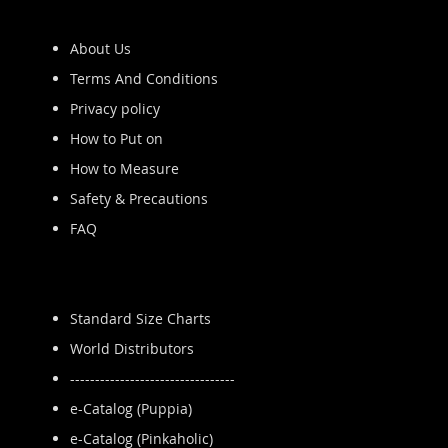
About Us
Terms And Conditions
Privacy policy
How to Put on
How to Measure
Safety & Precautions
FAQ
Standard Size Charts
World Distributors
---------------------------------
e-Catalog (Puppia)
e-Catalog (Pinkaholic)