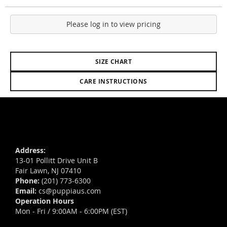
Please log in to view pricing
SIZE CHART
CARE INSTRUCTIONS
Address:
13-01 Pollitt Drive Unit B
Fair Lawn, NJ 07410
Phone:
(201) 773-6300
Email:
cs@puppiaus.com
Operation Hours
Mon - Fri / 9:00AM - 6:00PM (EST)