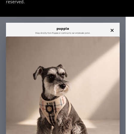
reserved.
×