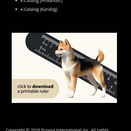
e-Catalog (Pinkaholic)
e-Catalog (Kandog)
Copyright © 2026 Puppia International Inc. All rights