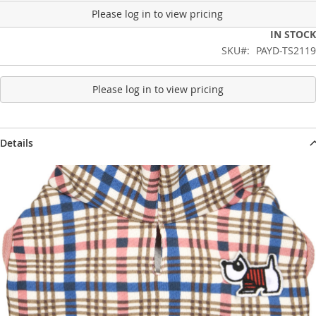
Please log in to view pricing
IN STOCK
SKU
PAYD-TS2119
Please log in to view pricing
Details