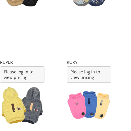
RUPERT
RORY
Please log in to
Please log in to
view pricing
view pricing