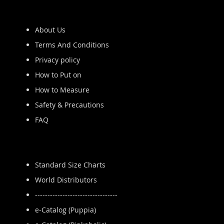
About Us
Terms And Conditions
Privacy policy
How to Put on
How to Measure
Safety & Precautions
FAQ
Standard Size Charts
World Distributors
---------------------------------
e-Catalog (Puppia)