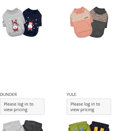
DUNDER
YULE
Please log in to
Please log in to
view pricing
view pricing