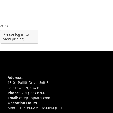
ZUKO
Please log in to
view pricing
Address:
13-01 Pollitt Drive Unit B
Fair Lawn, NJ 07410
Phone:
(201) 773-6300
Email:
cs@puppiaus.com
Operation Hours
Mon - Fri / 9:00AM - 6:00PM (EST)