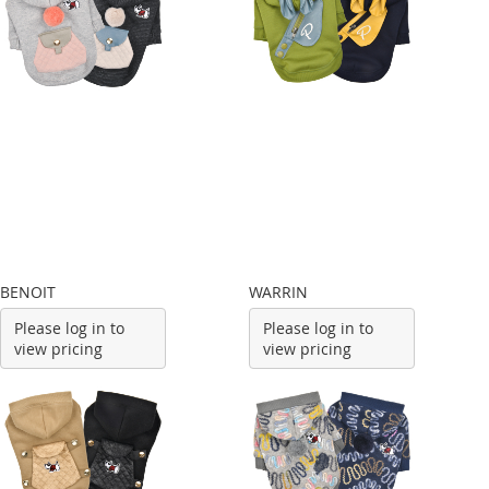
BENOIT
WARRIN
Please log in to
Please log in to
view pricing
view pricing