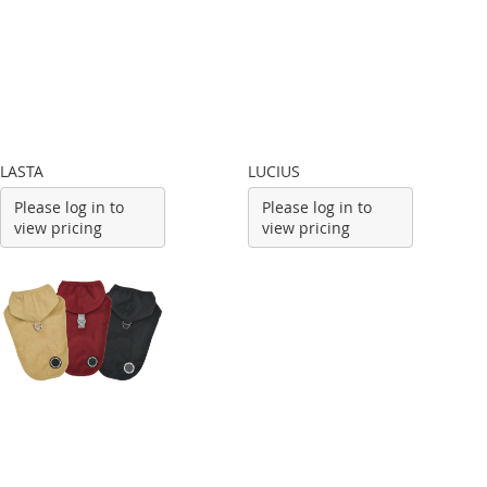
LASTA
LUCIUS
Please log in to
Please log in to
view pricing
view pricing