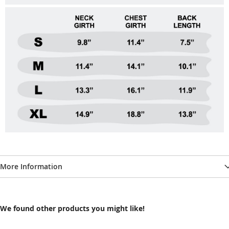
More Information
We found other products you might like!