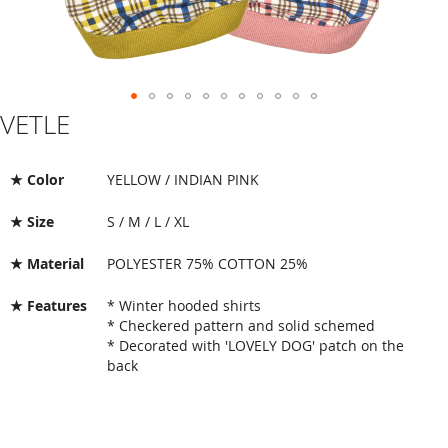
VETLE
Skip
to
the
beginning
★ Color
YELLOW / INDIAN PINK
of
the
★ Size
S / M / L / XL
images
gallery
★ Material
POLYESTER 75% COTTON 25%
★ Features
* Winter hooded shirts
* Checkered pattern and solid schemed
* Decorated with 'LOVELY DOG' patch on the
back