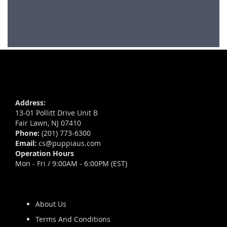
Address:
13-01 Pollitt Drive Unit B
Fair Lawn, NJ 07410
Phone:
(201) 773-6300
Email:
cs@puppiaus.com
Operation Hours
Mon - Fri / 9:00AM - 6:00PM (EST)
About Us
Terms And Conditions