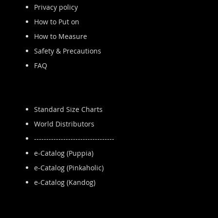
Privacy policy
How to Put on
How to Measure
Safety & Precautions
FAQ
Standard Size Charts
World Distributors
---------------------------------
e-Catalog (Puppia)
e-Catalog (Pinkaholic)
e-Catalog (Kandog)