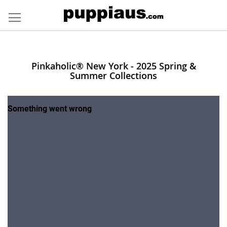
Skip
to
Content
Pinkaholic® New York - 2025 Spring &
Summer Collections