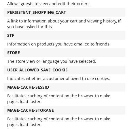
Allows guests to view and edit their orders.
PERSISTENT_SHOPPING_CART
A link to information about your cart and viewing history, if
you have asked for this.
STF
Information on products you have emailed to friends.
STORE
The store view or language you have selected.
USER_ALLOWED_SAVE_COOKIE
Indicates whether a customer allowed to use cookies.
MAGE-CACHE-SESSID
Facilitates caching of content on the browser to make
pages load faster.
MAGE-CACHE-STORAGE
Facilitates caching of content on the browser to make
pages load faster.