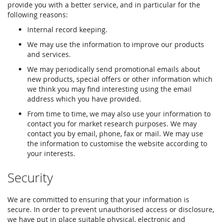
provide you with a better service, and in particular for the
following reasons:
Internal record keeping.
We may use the information to improve our products
and services.
We may periodically send promotional emails about
new products, special offers or other information which
we think you may find interesting using the email
address which you have provided.
From time to time, we may also use your information to
contact you for market research purposes. We may
contact you by email, phone, fax or mail. We may use
the information to customise the website according to
your interests.
Security
We are committed to ensuring that your information is
secure. In order to prevent unauthorised access or disclosure,
we have put in place suitable physical, electronic and