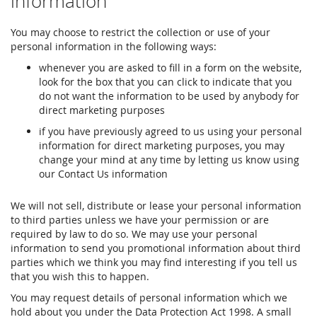
information
You may choose to restrict the collection or use of your
personal information in the following ways:
whenever you are asked to fill in a form on the website,
look for the box that you can click to indicate that you
do not want the information to be used by anybody for
direct marketing purposes
if you have previously agreed to us using your personal
information for direct marketing purposes, you may
change your mind at any time by letting us know using
our Contact Us information
We will not sell, distribute or lease your personal information
to third parties unless we have your permission or are
required by law to do so. We may use your personal
information to send you promotional information about third
parties which we think you may find interesting if you tell us
that you wish this to happen.
You may request details of personal information which we
hold about you under the Data Protection Act 1998. A small