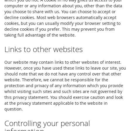
computer or any information about you, other than the data
you choose to share with us. You can choose to accept or
decline cookies. Most web browsers automatically accept
cookies, but you can usually modify your browser setting to
decline cookies if you prefer. This may prevent you from
taking full advantage of the website.
Links to other websites
Our website may contain links to other websites of interest.
However, once you have used these links to leave our site, you
should note that we do not have any control over that other
website. Therefore, we cannot be responsible for the
protection and privacy of any information which you provide
whilst visiting such sites and such sites are not governed by
this privacy statement. You should exercise caution and look
at the privacy statement applicable to the website in
question.
Controlling your personal