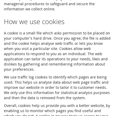
managerial procedures to safeguard and secure the
information we collect online.
How we use cookies
A cookie is a small file which asks permission to be placed on
your computer's hard drive. Once you agree, the file is added
and the cookie helps analyse web traffic or lets you know
when you visit a particular site. Cookies allow web
applications to respond to you as an individual. The web
application can tailor its operations to your needs, likes and
dislikes by gathering and remembering information about
your preferences.
We use traffic log cookies to identify which pages are being
used. This helps us analyse data about web page traffic and
improve our website in order to tailor it to customer needs.
We only use this information for statistical analysis purposes
and then the data is removed from the system.
Overall, cookies help us provide you with a better website, by
enabling us to monitor which pages you find useful and
which you do not. A cookie in no way gives us access to your