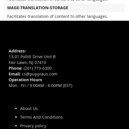
MAGE-TRANSLATION-STORAGE
Facilitates translation of content to other languages.
Address:
13-01 Pollitt Drive Unit B
Fair Lawn, NJ 07410
Phone:
(201) 773-6300
Email:
cs@puppiaus.com
Operation Hours
Mon - Fri / 9:00AM - 6:00PM (EST)
About Us
Terms And Conditions
Privacy policy