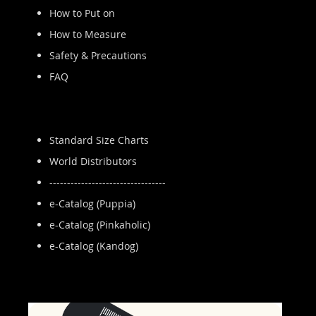
How to Put on
How to Measure
Safety & Precautions
FAQ
Standard Size Charts
World Distributors
---------------------------------
e-Catalog (Puppia)
e-Catalog (Pinkaholic)
e-Catalog (Kandog)