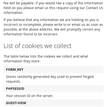
fee will be payable. If you would like a copy of the information
held on you please email us this request using our Contact Us
information.
If you believe that any information we are holding on you is
incorrect or incomplete, please write to or email us as soon as
possible, at the above address. We will promptly correct any
information found to be incorrect.
List of cookies we collect
The table below lists the cookies we collect and what
information they store.
FORM_KEY
Stores randomly generated key used to prevent forged
requests.
PHPSESSID
Your session ID on the server.
GUEST-VIEW