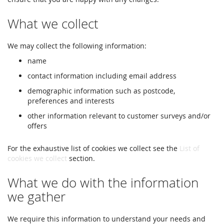
What we collect
We may collect the following information:
name
contact information including email address
demographic information such as postcode,
preferences and interests
other information relevant to customer surveys and/or
offers
For the exhaustive list of cookies we collect see the
List of
cookies we collect
section.
What we do with the information
we gather
We require this information to understand your needs and