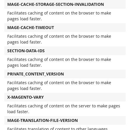
MAGE-CACHE-STORAGE-SECTION-INVALIDATION
Facilitates caching of content on the browser to make
pages load faster.
MAGE-CACHE-TIMEOUT
Facilitates caching of content on the browser to make
pages load faster.
SECTION-DATA-IDS
Facilitates caching of content on the browser to make
pages load faster.
PRIVATE_CONTENT_VERSION
Facilitates caching of content on the browser to make
pages load faster.
X-MAGENTO-VARY
Facilitates caching of content on the server to make pages
load faster.
MAGE-TRANSLATION-FILE-VERSION
Facilitates translation of content to other languages.