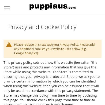
Skip
to
Content
Privacy and Cookie Policy
Please replace this text with you Privacy Policy. Please add
any additional cookies your website uses below (e.g.
Google Analytics).
This privacy policy sets out how this website (hereafter "the
Store") uses and protects any information that you give the
Store while using this website. The Store is committed to
ensuring that your privacy is protected. Should we ask you to
provide certain information by which you can be identified
when using this website, then you can be assured that it will
only be used in accordance with this privacy statement. The
Store may change this policy from time to time by updating
this page. You should check this page from time to time to
ensure that you are happy with any changes.