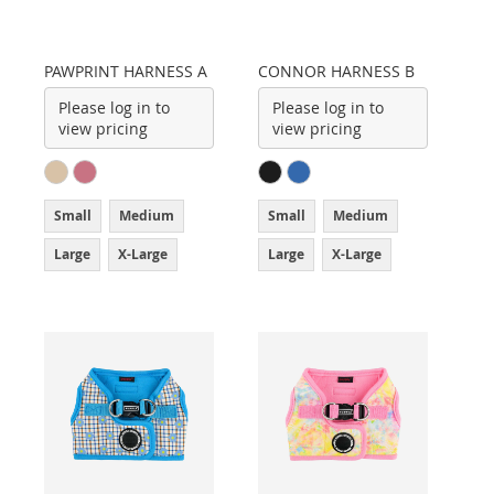
PAWPRINT HARNESS A
CONNOR HARNESS B
Please log in to
Please log in to
view pricing
view pricing
Small
Medium
Small
Medium
Large
X-Large
Large
X-Large