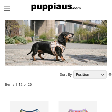
Skip
to
Content
Sort By
Items
1
-
12
of
26