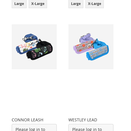
Large
X-Large
Large
X-Large
CONNOR LEASH
WESTLEY LEAD
Please log in to
Please log in to