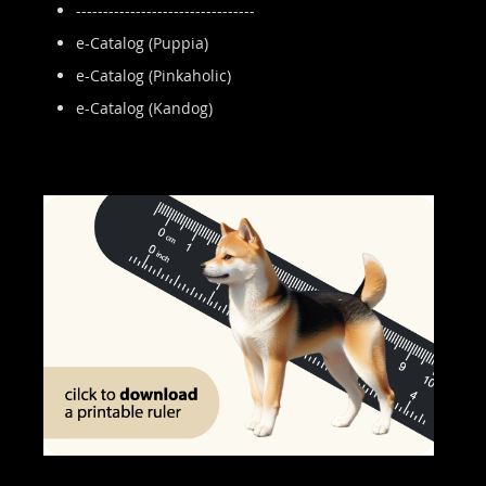
---------------------------------
e-Catalog (Puppia)
e-Catalog (Pinkaholic)
e-Catalog (Kandog)