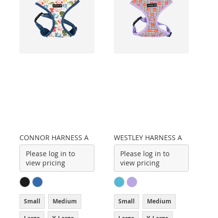
CONNOR HARNESS A
WESTLEY HARNESS A
Please log in to
Please log in to
view pricing
view pricing
Small
Medium
Small
Medium