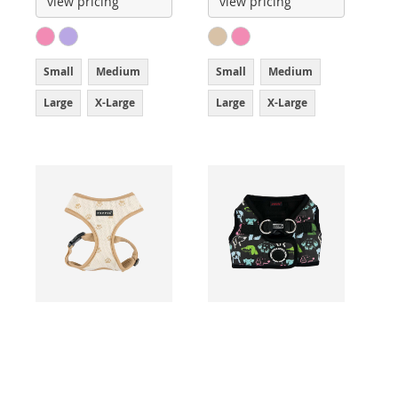
view pricing
view pricing
Small
Medium
Small
Medium
Large
X-Large
Large
X-Large