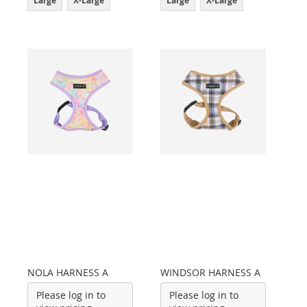
Large
X-Large
Large
X-Large
NOLA HARNESS A
WINDSOR HARNESS A
Please log in to
Please log in to