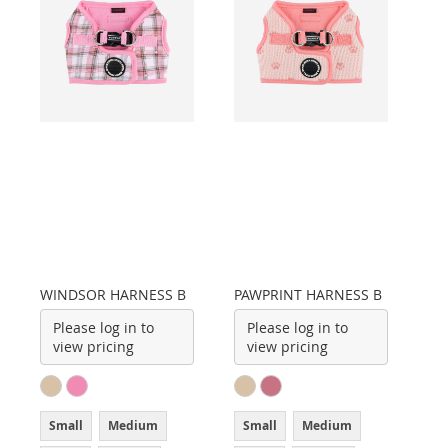
WINDSOR HARNESS B
PAWPRINT HARNESS B
Please log in to
Please log in to
view pricing
view pricing
Small
Medium
Small
Medium