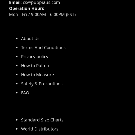
Email:
cs@puppiaus.com
Operation Hours
Mon - Fri / 9:00AM - 6:00PM (EST)
About Us
Terms And Conditions
Privacy policy
How to Put on
How to Measure
Safety & Precautions
FAQ
Standard Size Charts
World Distributors