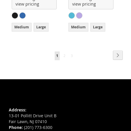
view pricing
view pricing
Medium
Large
Medium
Large
Page
Page
Next
You're
Page
Page
1
2
3
currently
reading
page
Address:
13-01 Pollitt Drive Unit B
Fair Lawn, NJ 07410
Phone:
(201) 773-6300