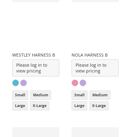
WESTLEY HARNESS B
NOLA HARNESS B
Please log in to
Please log in to
view pricing
view pricing
Small
Medium
Small
Medium
Large
X-Large
Large
X-Large