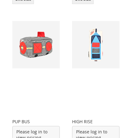
PUP BUS
HIGH RISE
Please log in to
Please log in to
view pricing
view pricing