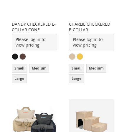
DANDY CHECKERED E-
CHARLIE CHECKERED
COLLAR CONE
E-COLLAR
Please log in to
Please log in to
view pricing
view pricing
Small
Medium
Small
Medium
Large
Large