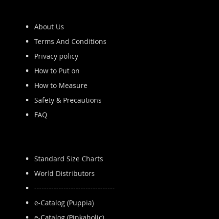
About Us
Terms And Conditions
Privacy policy
How to Put on
How to Measure
Safety & Precautions
FAQ
Standard Size Charts
World Distributors
---------------------------------
e-Catalog (Puppia)
e-Catalog (Pinkaholic)