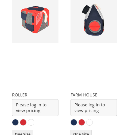
ROLLER
FARM HOUSE
Please log in to
Please log in to
view pricing
view pricing
One Size
One Size