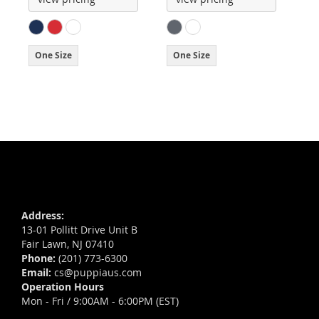
One Size
One Size
Address:
13-01 Pollitt Drive Unit B
Fair Lawn, NJ 07410
Phone:
(201) 773-6300
Email:
cs@puppiaus.com
Operation Hours
Mon - Fri / 9:00AM - 6:00PM (EST)