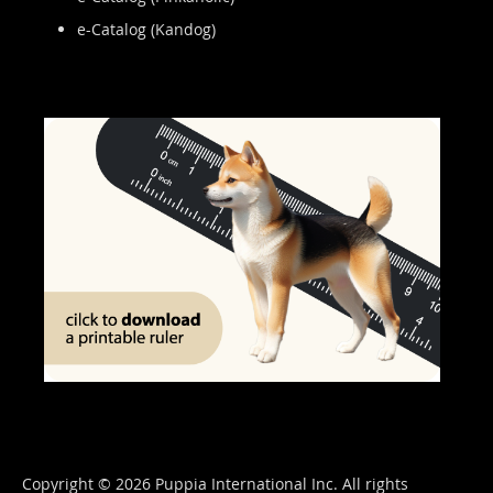
e-Catalog (Kandog)
Copyright © 2026 Puppia International Inc. All rights