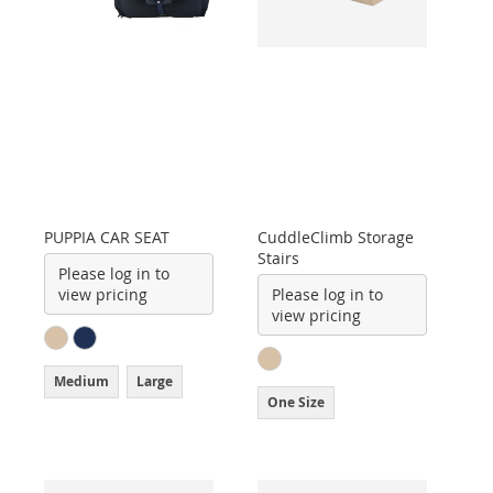
PUPPIA CAR SEAT
CuddleClimb Storage
Stairs
Please log in to
view pricing
Please log in to
view pricing
Medium
Large
One Size