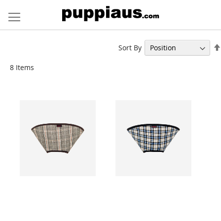
Skip
to
Content
Sort By
8
Items