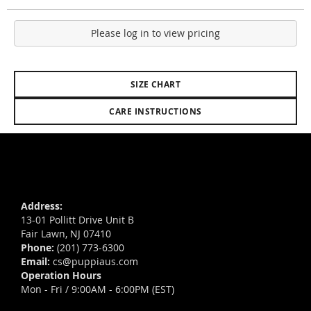
Please log in to view pricing
SIZE CHART
CARE INSTRUCTIONS
Address:
13-01 Pollitt Drive Unit B
Fair Lawn, NJ 07410
Phone:
(201) 773-6300
Email:
cs@puppiaus.com
Operation Hours
Mon - Fri / 9:00AM - 6:00PM (EST)