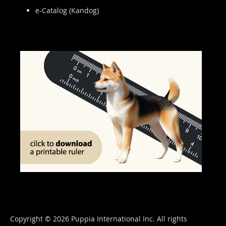
e-Catalog (Kandog)
Copyright © 2026 Puppia International Inc. All rights