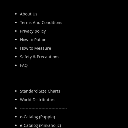
About Us
Terms And Conditions
Privacy policy
How to Put on
How to Measure
Safety & Precautions
FAQ
Standard Size Charts
World Distributors
---------------------------------
e-Catalog (Puppia)
e-Catalog (Pinkaholic)