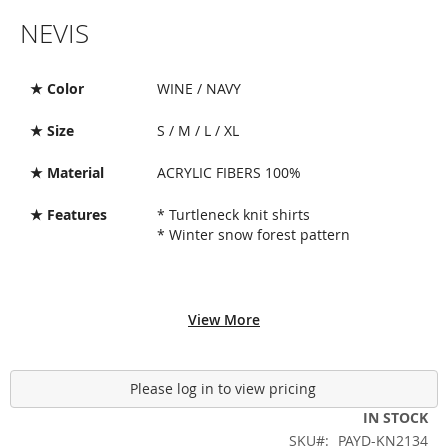
Skip
NEVIS
to
the
beginning
of
★ Color
WINE / NAVY
the
images
★ Size
S / M / L / XL
gallery
★ Material
ACRYLIC FIBERS 100%
★ Features
* Turtleneck knit shirts
* Winter snow forest pattern
View More
Please log in to view pricing
IN STOCK
SKU
PAYD-KN2134