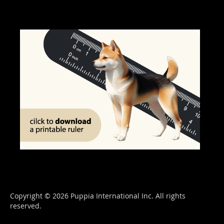
Copyright © 2026 Puppia International Inc. All rights
reserved.