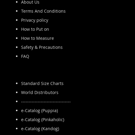
About Us
Terms And Conditions
Privacy policy
How to Put on
How to Measure
Safety & Precautions
FAQ
Standard Size Charts
World Distributors
---------------------------------
e-Catalog (Puppia)
e-Catalog (Pinkaholic)
e-Catalog (Kandog)