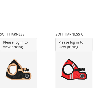
SOFT HARNESS
SOFT HARNESS C
Please log in to
Please log in to
view pricing
view pricing