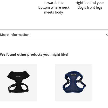
towards the
right behind your
bottom where neck
dog's front legs
meets body.
More Information
We found other products you might like!