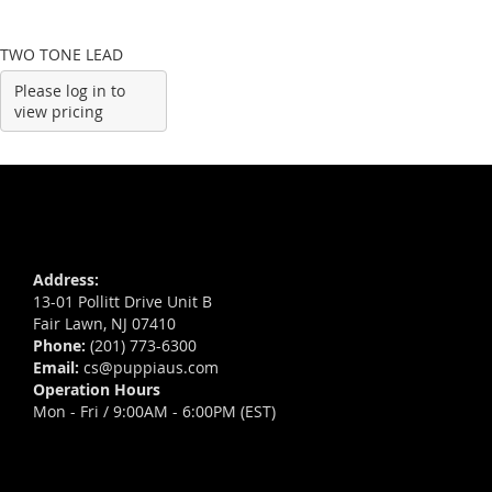
TWO TONE LEAD
Please log in to
view pricing
Address:
13-01 Pollitt Drive Unit B
Fair Lawn, NJ 07410
Phone:
(201) 773-6300
Email:
cs@puppiaus.com
Operation Hours
Mon - Fri / 9:00AM - 6:00PM (EST)