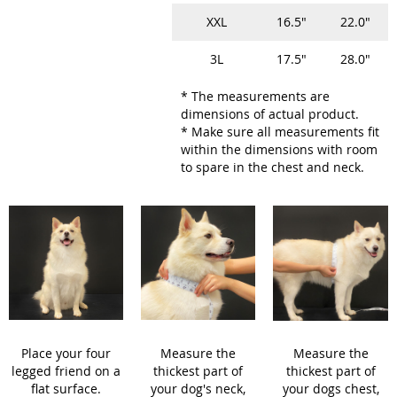
XXL
16.5"
22.0"
3L
17.5"
28.0"
* The measurements are
dimensions of actual product.
* Make sure all measurements fit
within the dimensions with room
to spare in the chest and neck.
Place your four
Measure the
Measure the
legged friend on a
thickest part of
thickest part of
flat surface.
your dog's neck,
your dogs chest,