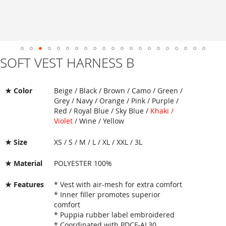
SOFT VEST HARNESS B
Skip
to
the
beginning
★ Color
Beige / Black / Brown / Camo / Green /
of
Grey / Navy / Orange / Pink / Purple /
the
Red / Royal Blue / Sky Blue /
Khaki /
images
Violet
/ Wine / Yellow
gallery
★ Size
XS / S / M / L / XL / XXL / 3L
★ Material
POLYESTER 100%
★ Features
* Vest with air-mesh for extra comfort
* Inner filler promotes superior
comfort
* Puppia rubber label embroidered
* Coordinated with PDCF-AL30