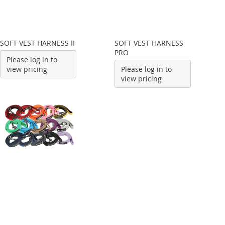
SOFT VEST HARNESS II
SOFT VEST HARNESS
PRO
Please log in to
view pricing
Please log in to
view pricing