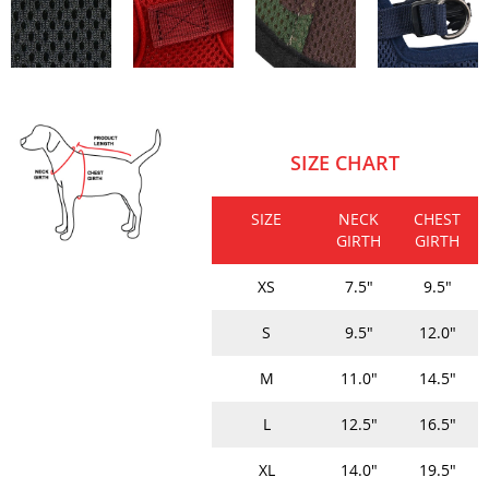
SIZE CHART
SIZE
NECK
CHEST
GIRTH
GIRTH
XS
7.5"
9.5"
S
9.5"
12.0"
M
11.0"
14.5"
L
12.5"
16.5"
XL
14.0"
19.5"