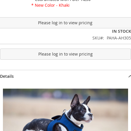
* New Color - Khaki
Please log in to view pricing
IN STOCK
SKU
PAHA-AH305
Please log in to view pricing
Details