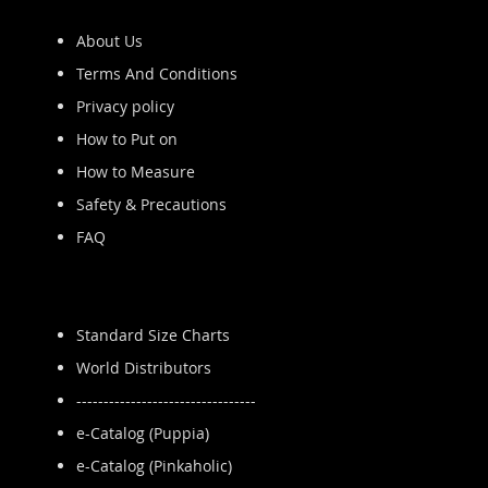
About Us
Terms And Conditions
Privacy policy
How to Put on
How to Measure
Safety & Precautions
FAQ
Standard Size Charts
World Distributors
---------------------------------
e-Catalog (Puppia)
e-Catalog (Pinkaholic)