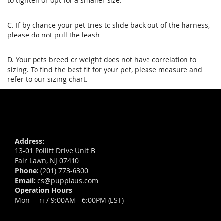
to tighten or opt for a smaller size.
C. If by chance your pet tries to slide back out of the harness,
please do not pull the leash.
D. Your pets breed or weight does not have correlation to
sizing. To find the best fit for your pet, please measure and
refer to our sizing chart.
Address:
13-01 Pollitt Drive Unit B
Fair Lawn, NJ 07410
Phone:
(201) 773-6300
Email:
cs@puppiaus.com
Operation Hours
Mon - Fri / 9:00AM - 6:00PM (EST)