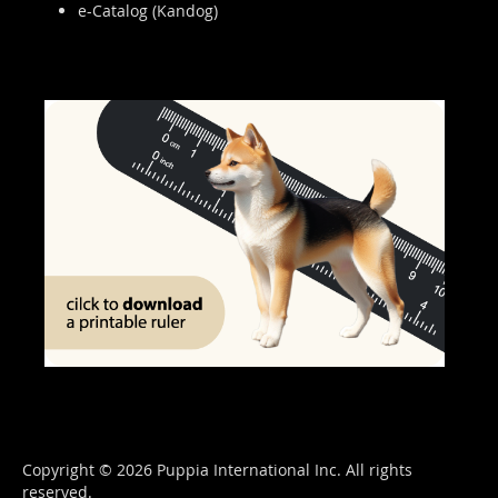
e-Catalog (Kandog)
Copyright © 2026 Puppia International Inc. All rights
reserved.