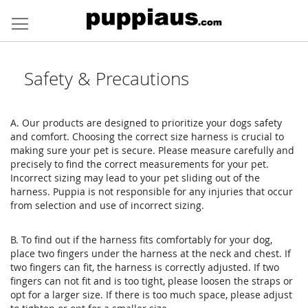
Skip
to
Content
Safety & Precautions
A. Our products are designed to prioritize your dogs safety
and comfort. Choosing the correct size harness is crucial to
making sure your pet is secure. Please measure carefully and
precisely to find the correct measurements for your pet.
Incorrect sizing may lead to your pet sliding out of the
harness. Puppia is not responsible for any injuries that occur
from selection and use of incorrect sizing.
B. To find out if the harness fits comfortably for your dog,
place two fingers under the harness at the neck and chest. If
two fingers can fit, the harness is correctly adjusted. If two
fingers can not fit and is too tight, please loosen the straps or
opt for a larger size. If there is too much space, please adjust