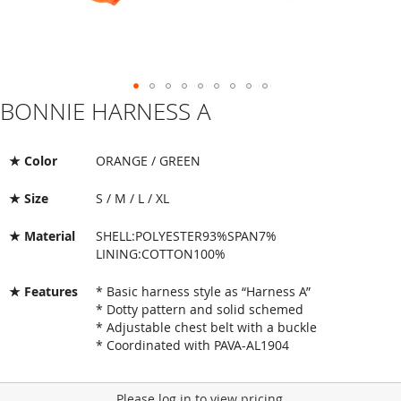
BONNIE HARNESS A
Skip
to
the
beginning
★ Color
ORANGE / GREEN
of
the
★ Size
S / M / L / XL
images
gallery
★ Material
SHELL:POLYESTER93%SPAN7%
LINING:COTTON100%
★ Features
* Basic harness style as “Harness A”
* Dotty pattern and solid schemed
* Adjustable chest belt with a buckle
* Coordinated with PAVA-AL1904
Please log in to view pricing