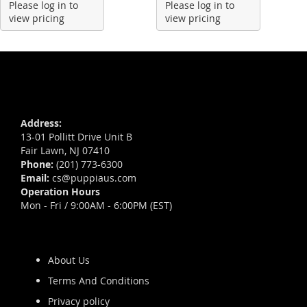
Please log in to
Please log in to
view pricing
view pricing
Address:
13-01 Pollitt Drive Unit B
Fair Lawn, NJ 07410
Phone:
(201) 773-6300
Email:
cs@puppiaus.com
Operation Hours
Mon - Fri / 9:00AM - 6:00PM (EST)
About Us
Terms And Conditions
Privacy policy