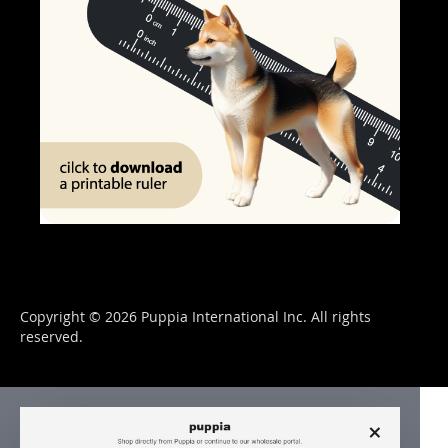
Copyright © 2026 Puppia International Inc. All rights
reserved.
×