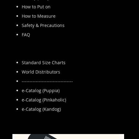
How to Put on
How to Measure
Safety & Precautions
FAQ
Standard Size Charts
World Distributors
---------------------------------
e-Catalog (Puppia)
e-Catalog (Pinkaholic)
e-Catalog (Kandog)