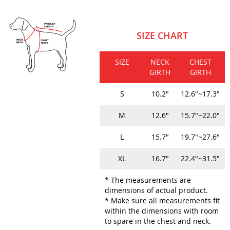
SIZE CHART
SIZE
NECK
CHEST
GIRTH
GIRTH
S
10.2"
12.6"~17.3"
M
12.6"
15.7"~22.0"
L
15.7"
19.7"~27.6"
XL
16.7"
22.4"~31.5"
* The measurements are
dimensions of actual product.
* Make sure all measurements fit
within the dimensions with room
to spare in the chest and neck.