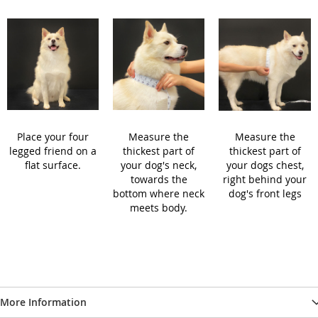
Place your four
Measure the
Measure the
legged friend on a
thickest part of
thickest part of
flat surface.
your dog's neck,
your dogs chest,
towards the
right behind your
bottom where neck
dog's front legs
meets body.
More Information