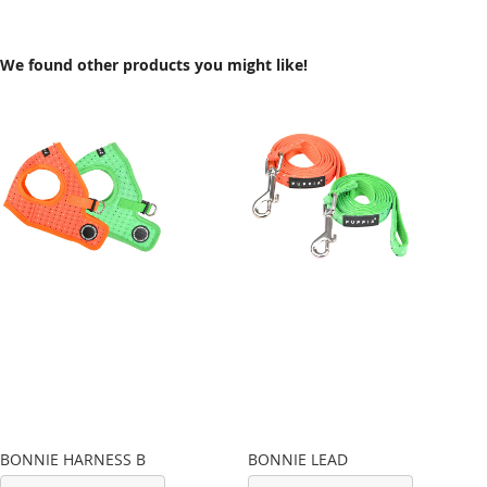
We found other products you might like!
BONNIE HARNESS B
BONNIE LEAD