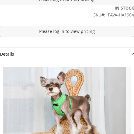
IN STOCK
SKU
PAVA-HA1904
Please log in to view pricing
Details