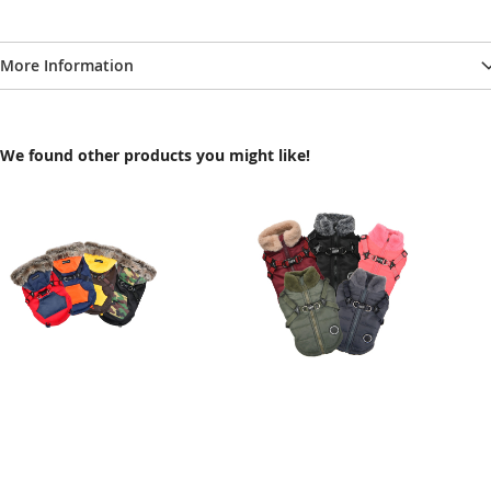
More Information
We found other products you might like!