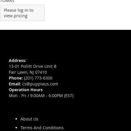
TOMAS
Please log in to
view pricing
Address:
13-01 Pollitt Drive Unit B
Fair Lawn, NJ 07410
Phone:
(201) 773-6300
Email:
cs@puppiaus.com
Operation Hours
Mon - Fri / 9:00AM - 6:00PM (EST)
About Us
Terms And Conditions