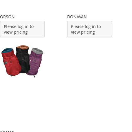
ORSON
DONAVAN
Please log in to
Please log in to
view pricing
view pricing