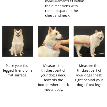
measurements fit within
the dimensions with
room to spare in the
chest and neck.
Place your four
Measure the
Measure the
legged friend on a
thickest part of
thickest part of
flat surface.
your dog's neck,
your dogs chest,
towards the
right behind your
bottom where neck
dog's front legs
meets body.