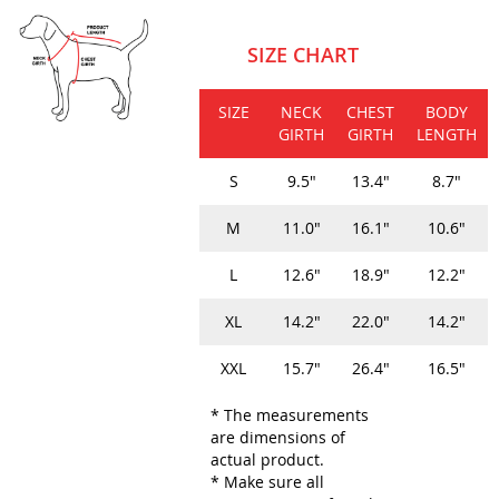
SIZE CHART
SIZE
NECK
CHEST
BODY
GIRTH
GIRTH
LENGTH
S
9.5"
13.4"
8.7"
M
11.0"
16.1"
10.6"
L
12.6"
18.9"
12.2"
XL
14.2"
22.0"
14.2"
XXL
15.7"
26.4"
16.5"
* The measurements
are dimensions of
actual product.
* Make sure all