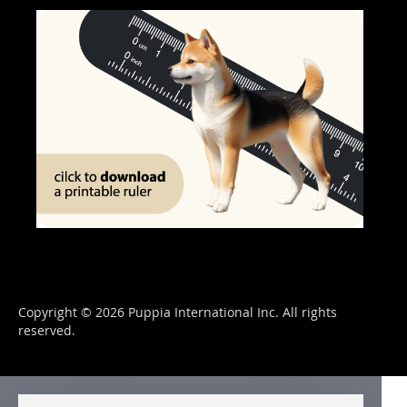
Copyright © 2026 Puppia International Inc. All rights
reserved.