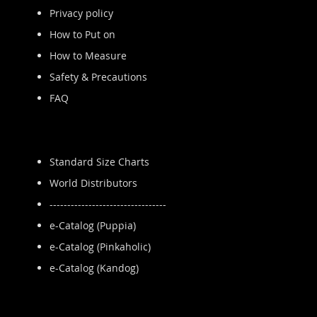
Privacy policy
How to Put on
How to Measure
Safety & Precautions
FAQ
Standard Size Charts
World Distributors
---------------------------------
e-Catalog (Puppia)
e-Catalog (Pinkaholic)
e-Catalog (Kandog)