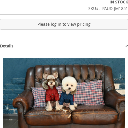
IN STOCK
SKU
PAUD-JM1851
Please log in to view pricing
Details