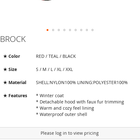
BROCK
Skip
to
the
beginning
★ Color
RED / TEAL / BLACK
of
the
★ Size
S / M / L / XL / XXL
images
gallery
★ Material
SHELL:NYLON100% LINING:POLYESTER100%
★ Features
* Winter coat
* Detachable hood with faux fur trimming
* Warm and cozy feel lining
* Waterproof outer shell
Please log in to view pricing