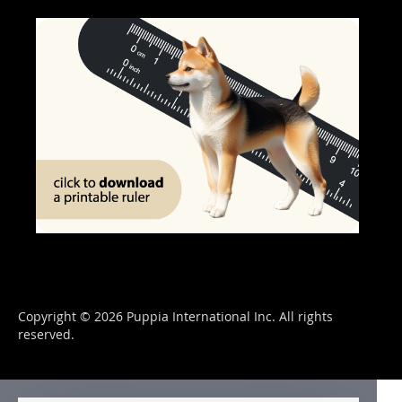
Copyright © 2026 Puppia International Inc. All rights
reserved.