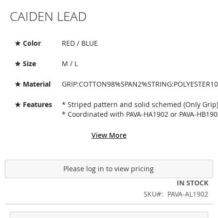
Skip
CAIDEN LEAD
to
the
beginning
of
★ Color
RED / BLUE
the
images
★ Size
M / L
gallery
★ Material
GRIP:COTTON98%SPAN2%STRING:POLYESTER1
★ Features
* Striped pattern and solid schemed (Only Grip
* Coordinated with PAVA-HA1902 or PAVA-HB190
View More
Please log in to view pricing
IN STOCK
SKU
PAVA-AL1902