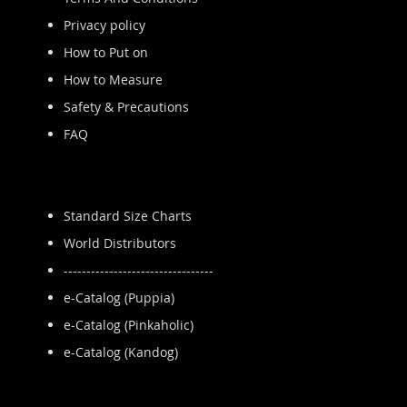
Privacy policy
How to Put on
How to Measure
Safety & Precautions
FAQ
Standard Size Charts
World Distributors
---------------------------------
e-Catalog (Puppia)
e-Catalog (Pinkaholic)
e-Catalog (Kandog)