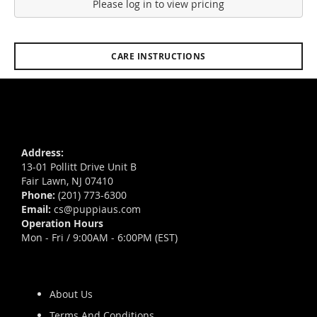
Please log in to view pricing
CARE INSTRUCTIONS
Address:
13-01 Pollitt Drive Unit B
Fair Lawn, NJ 07410
Phone:
(201) 773-6300
Email:
cs@puppiaus.com
Operation Hours
Mon - Fri / 9:00AM - 6:00PM (EST)
About Us
Terms And Conditions