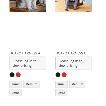
FIGARO HARNESS A
FIGARO HARNESS C
Please log in to
Please log in to
view pricing
view pricing
Small
Medium
Small
Medium
Large
Large