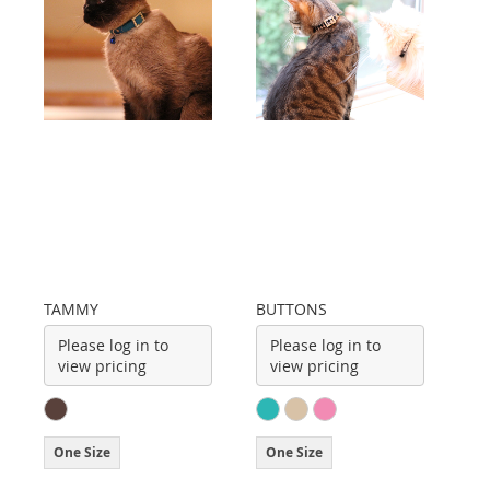
TAMMY
BUTTONS
Please log in to
Please log in to
view pricing
view pricing
One Size
One Size