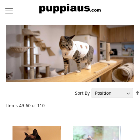
Skip
to
Content
Sort By
Items
49
-
60
of
110