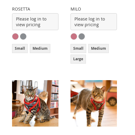
ROSETTA
MILO
Please log in to
Please log in to
view pricing
view pricing
Small
Medium
Small
Medium
Large