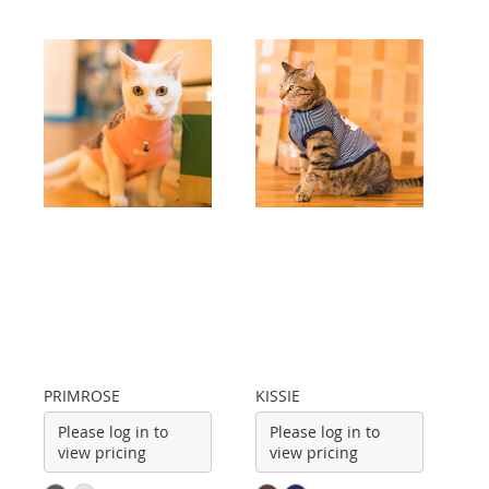
PRIMROSE
KISSIE
Please log in to
Please log in to
view pricing
view pricing