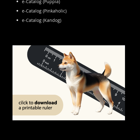
e-Catalog (Puppia)
e-Catalog (Pinkaholic)
e-Catalog (Kandog)