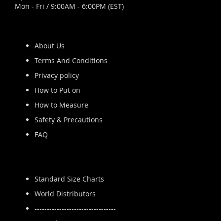
Mon - Fri / 9:00AM - 6:00PM (EST)
About Us
Terms And Conditions
Privacy policy
How to Put on
How to Measure
Safety & Precautions
FAQ
Standard Size Charts
World Distributors
---------------------------------