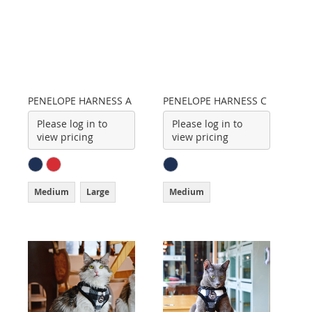
PENELOPE HARNESS A
PENELOPE HARNESS C
Please log in to
Please log in to
view pricing
view pricing
Medium
Large
Medium