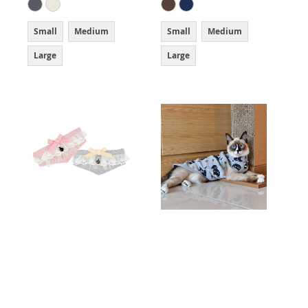
Small
Medium
Small
Medium
Large
Large