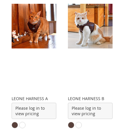
LEONE HARNESS A
LEONE HARNESS B
Please log in to
Please log in to
view pricing
view pricing