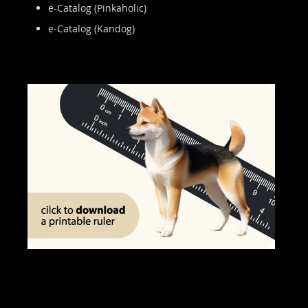
e-Catalog (Pinkaholic)
e-Catalog (Kandog)