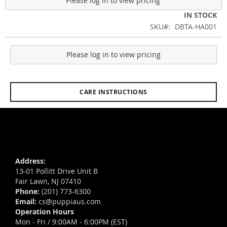
Please log in to view pricing
IN STOCK
SKU
DBTA-HA001
Please log in to view pricing
CARE INSTRUCTIONS
Address:
13-01 Pollitt Drive Unit B
Fair Lawn, NJ 07410
Phone:
(201) 773-6300
Email:
cs@puppiaus.com
Operation Hours
Mon - Fri / 9:00AM - 6:00PM (EST)