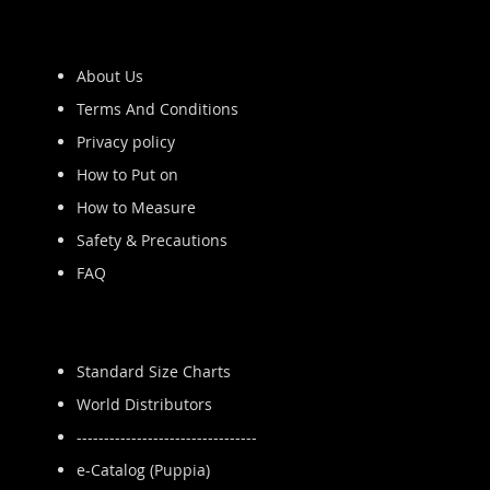
About Us
Terms And Conditions
Privacy policy
How to Put on
How to Measure
Safety & Precautions
FAQ
Standard Size Charts
World Distributors
---------------------------------
e-Catalog (Puppia)