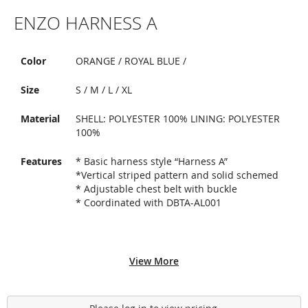
Skip
ENZO HARNESS A
to
the
beginning
of
Color
ORANGE / ROYAL BLUE /
the
images
Size
S / M / L / XL
gallery
Material
SHELL: POLYESTER 100% LINING: POLYESTER
100%
Features
* Basic harness style “Harness A”
*Vertical striped pattern and solid schemed
* Adjustable chest belt with buckle
* Coordinated with DBTA-AL001
View More