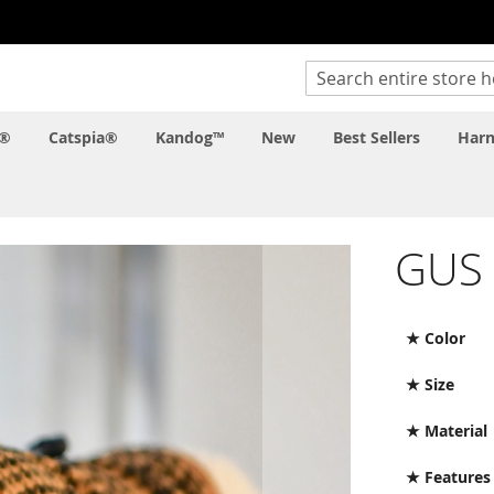
Search
c®
Catspia®
Kandog™
New
Best Sellers
Harn
GUS
★ Color
★ Size
★ Material
★ Features