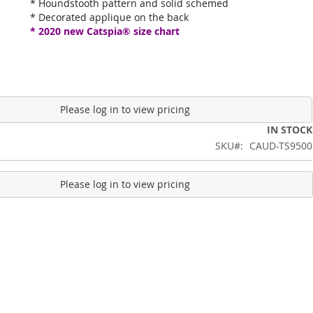
* Houndstooth pattern and solid schemed
* Decorated applique on the back
* 2020 new Catspia® size chart
Please log in to view pricing
IN STOCK
SKU
CAUD-TS9500
Please log in to view pricing