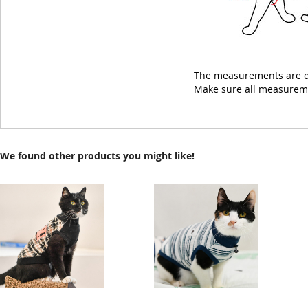
The measurements are d
Make sure all measuremen
We found other products you might like!