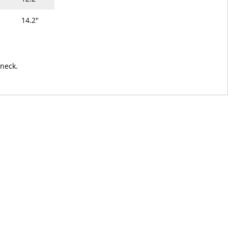
14.2"
 neck.