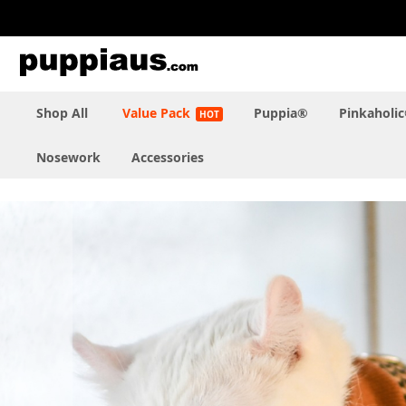
Skip
to
Content
Shop All
Value Pack
Puppia®
Pinkaholi
Nosework
Accessories
Skip
to
the
end
of
the
images
gallery