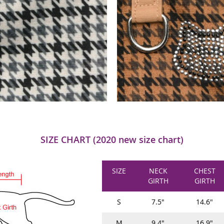
SIZE CHART (2020 new size chart)
SIZE
NECK
CHEST
GIRTH
GIRTH
S
7.5"
14.6"
M
9.4"
16.9"