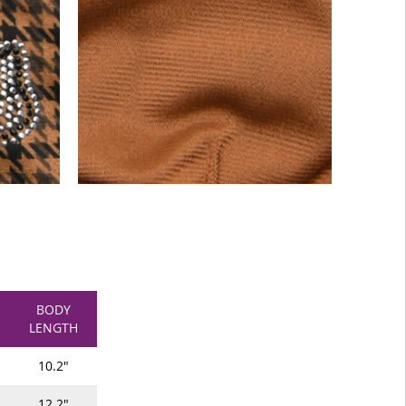
BODY
LENGTH
10.2"
12.2"