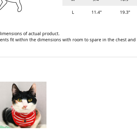
L
11.4"
19.3"
imensions of actual product.
ts fit within the dimensions with room to spare in the chest and