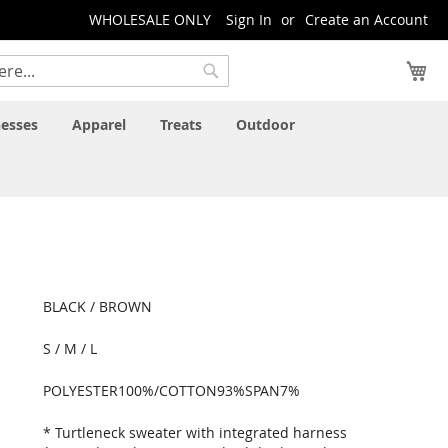
WHOLESALE ONLY
Sign In
Create an Account
My
Search
esses
Apparel
Treats
Outdoor
BLACK / BROWN
S / M / L
POLYESTER100%/COTTON93%SPAN7%
* Turtleneck sweater with integrated harness