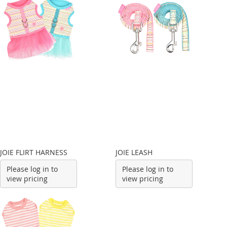
JOIE FLIRT HARNESS
JOIE LEASH
Please log in to
Please log in to
view pricing
view pricing