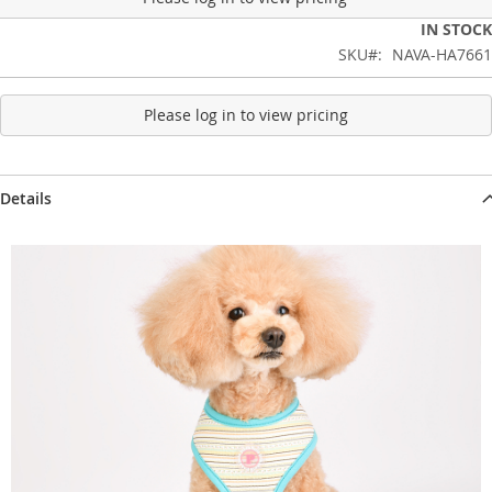
IN STOCK
SKU
NAVA-HA7661
Please log in to view pricing
Details