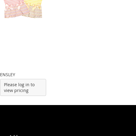
ENSLEY
Please log in to
view pricing