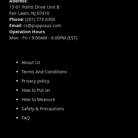
Address:
13-01 Pollitt Drive Unit B
Fair Lawn, NJ 07410
Phone:
(201) 773-6300
Email:
cs@puppiaus.com
Operation Hours
Mon - Fri / 9:00AM - 6:00PM (EST)
About Us
Terms And Conditions
Privacy policy
How to Put on
How to Measure
Safety & Precautions
FAQ