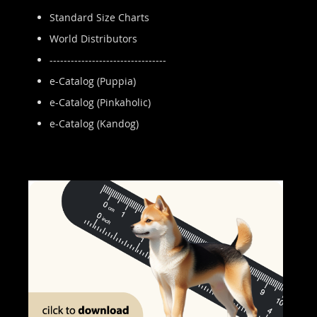
Standard Size Charts
World Distributors
---------------------------------
e-Catalog (Puppia)
e-Catalog (Pinkaholic)
e-Catalog (Kandog)