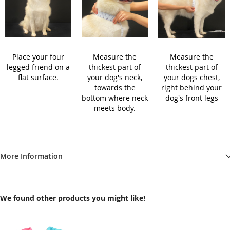
Place your four
Measure the
Measure the
legged friend on a
thickest part of
thickest part of
flat surface.
your dog's neck,
your dogs chest,
towards the
right behind your
bottom where neck
dog's front legs
meets body.
More Information
We found other products you might like!