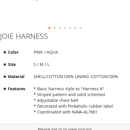
JOIE HARNESS
Skip
to
the
beginning
★ Color
PINK / AQUA
of
the
★ Size
S / M / L
images
gallery
★ Material
SHELL:COTTON100% LINING: COTTON100%
★ Features
* Basic harness style as "Harness A"
* Striped pattern and solid schemed
* Adjustable chest belt
* Decorated with Pinkaholic rubber label
* Coordinated with NAVA-AL7661
Please log in to view pricing