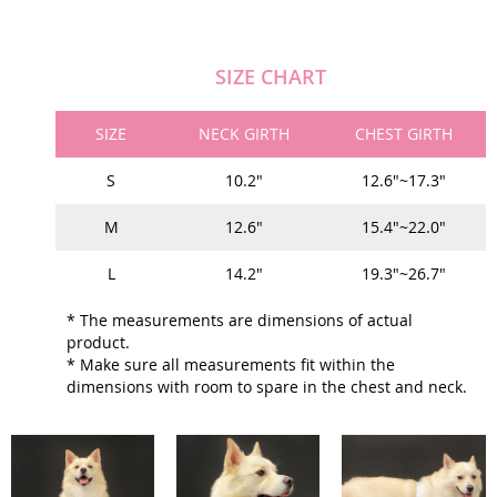
SIZE CHART
SIZE
NECK GIRTH
CHEST GIRTH
S
10.2"
12.6"~17.3"
M
12.6"
15.4"~22.0"
L
14.2"
19.3"~26.7"
* The measurements are dimensions of actual
product.
* Make sure all measurements fit within the
dimensions with room to spare in the chest and neck.