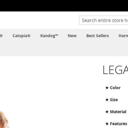
Search
c®
Catspia®
Kandog™
New
Best Sellers
Harn
LEGA
★ Color
★ Size
★ Material
★ Features