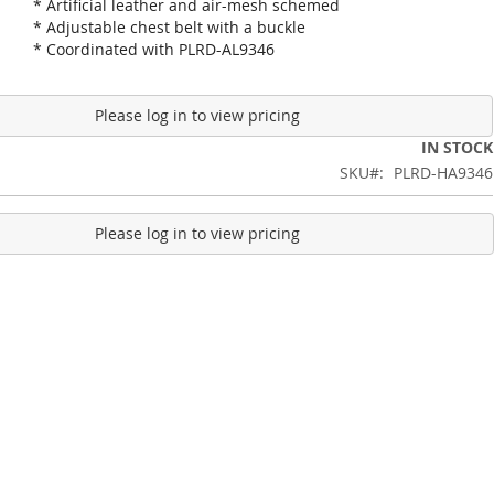
* Artificial leather and air-mesh schemed
* Adjustable chest belt with a buckle
* Coordinated with PLRD-AL9346
Please log in to view pricing
IN STOCK
SKU
PLRD-HA9346
Please log in to view pricing