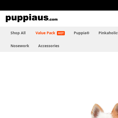
Skip
to
Content
Shop All
Value Pack
Puppia®
Pinkaholi
Nosework
Accessories
Skip
to
the
end
of
the
images
gallery