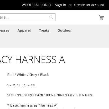
WHOLESALE ONLY
Sign In
Create an Account
My
Search
esses
Apparel
Treats
Outdoor
CY HARNESS A
Red / White / Grey / Black
S / M / L / XL / XXL
SHELL:POLYURETHANE100% LINING:POLYESTER100%
* Basic harness as “Harness A”