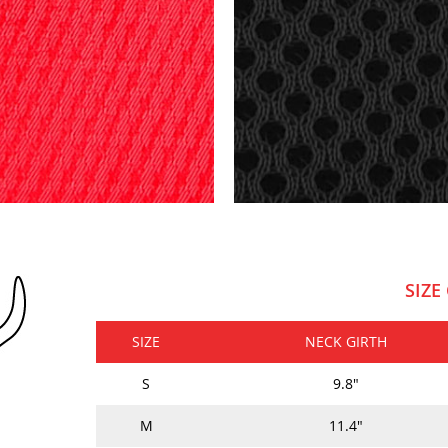
SIZE
SIZE
NECK GIRTH
S
9.8"
M
11.4"