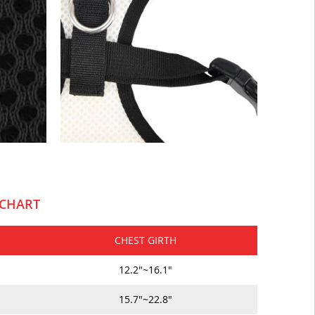
 CHART
CHEST GIRTH
12.2"~16.1"
15.7"~22.8"