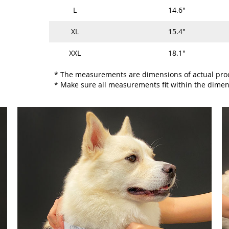
L
14.6"
XL
15.4"
XXL
18.1"
* The measurements are dimensions of actual pro
* Make sure all measurements fit within the dimen