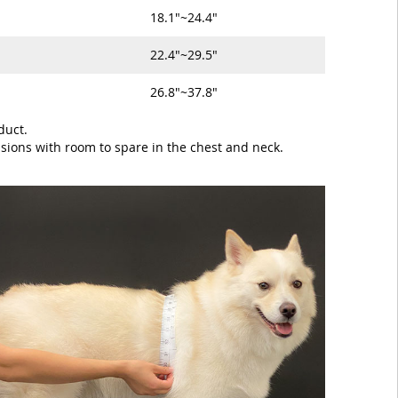
18.1"~24.4"
22.4"~29.5"
26.8"~37.8"
duct.
sions with room to spare in the chest and neck.