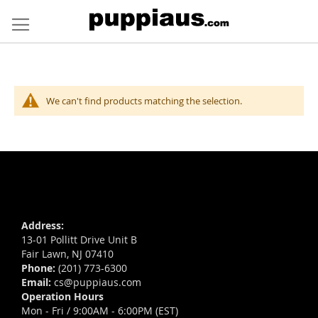
Skip
to
Content
We can't find products matching the selection.
Address:
13-01 Pollitt Drive Unit B
Fair Lawn, NJ 07410
Phone:
(201) 773-6300
Email:
cs@puppiaus.com
Operation Hours
Mon - Fri / 9:00AM - 6:00PM (EST)