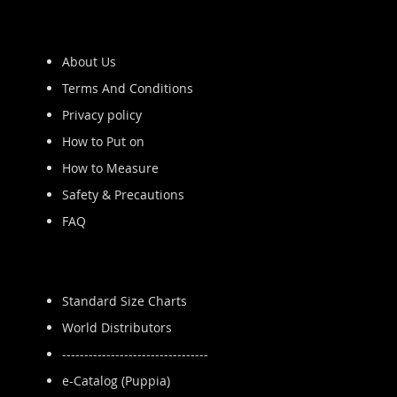
About Us
Terms And Conditions
Privacy policy
How to Put on
How to Measure
Safety & Precautions
FAQ
Standard Size Charts
World Distributors
---------------------------------
e-Catalog (Puppia)