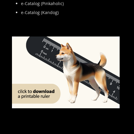
e-Catalog (Pinkaholic)
e-Catalog (Kandog)