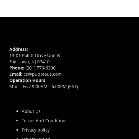
Address:
13-01 Pollitt Drive Unit B
Fair Lawn, NJ 07410
Phone:
(201) 773-6300
Email:
cs@puppiaus.com
Operation Hours
Mon - Fri / 9:00AM - 6:00PM (EST)
About Us
Terms And Conditions
Privacy policy