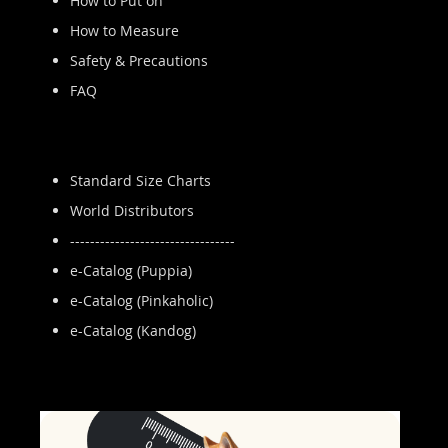
How to Put on
How to Measure
Safety & Precautions
FAQ
Standard Size Charts
World Distributors
---------------------------------
e-Catalog (Puppia)
e-Catalog (Pinkaholic)
e-Catalog (Kandog)