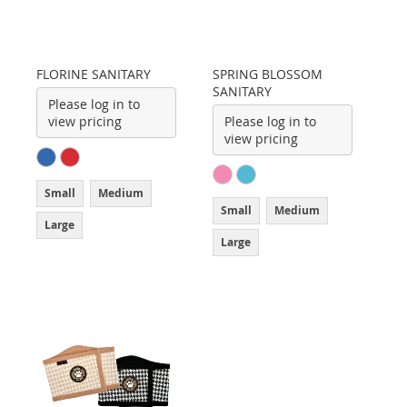
FLORINE SANITARY
SPRING BLOSSOM
SANITARY
Please log in to
view pricing
Please log in to
view pricing
Small
Medium
Small
Medium
Large
Large