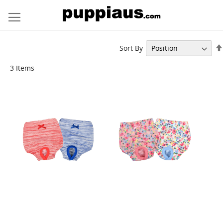
Skip
to
Content
Sort By
3
Items