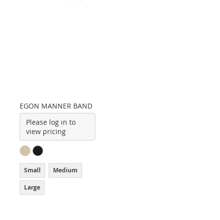
EGON MANNER BAND
Please log in to
view pricing
Small
Medium
Large