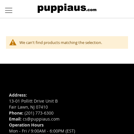
Skip
to
Content
We can't find products matching the selection.
Address:
13-01 Pollitt Drive Unit B
Fair Lawn, NJ 07410
Phone:
(201) 773-6300
Email:
cs@puppiaus.com
Operation Hours
Mon - Fri / 9:00AM - 6:00PM (EST)