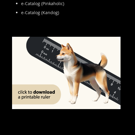
e-Catalog (Pinkaholic)
e-Catalog (Kandog)