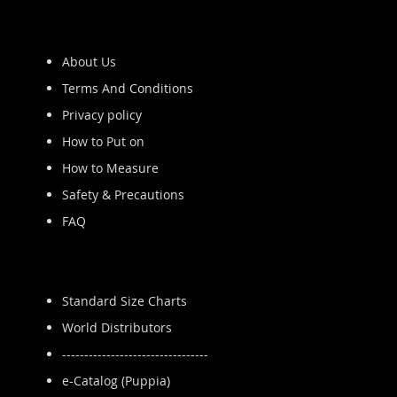
About Us
Terms And Conditions
Privacy policy
How to Put on
How to Measure
Safety & Precautions
FAQ
Standard Size Charts
World Distributors
---------------------------------
e-Catalog (Puppia)