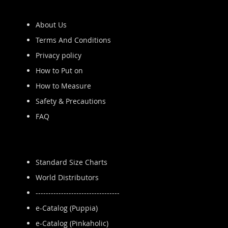
About Us
Terms And Conditions
Privacy policy
How to Put on
How to Measure
Safety & Precautions
FAQ
Standard Size Charts
World Distributors
---------------------------------
e-Catalog (Puppia)
e-Catalog (Pinkaholic)