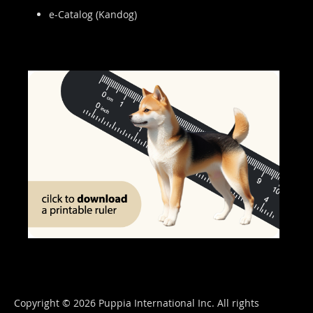
e-Catalog (Kandog)
Copyright © 2026 Puppia International Inc. All rights