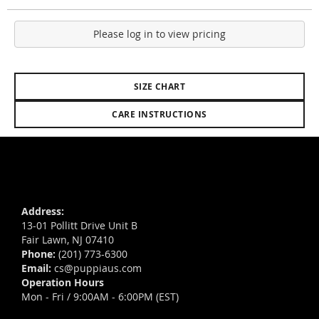
Please log in to view pricing
SIZE CHART
CARE INSTRUCTIONS
Address:
13-01 Pollitt Drive Unit B
Fair Lawn, NJ 07410
Phone:
(201) 773-6300
Email:
cs@puppiaus.com
Operation Hours
Mon - Fri / 9:00AM - 6:00PM (EST)