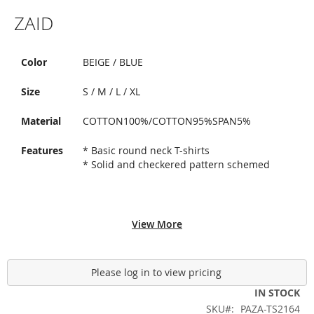
Skip
ZAID
to
the
beginning
of
Color
BEIGE / BLUE
the
images
Size
S / M / L / XL
gallery
Material
COTTON100%/COTTON95%SPAN5%
Features
* Basic round neck T-shirts
* Solid and checkered pattern schemed
View More
Please log in to view pricing
IN STOCK
SKU
PAZA-TS2164