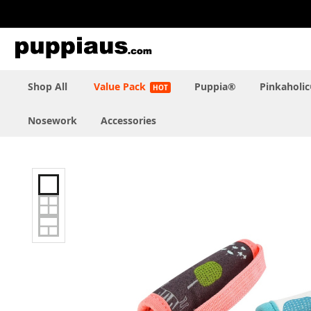
Skip
to
Content
Shop All
Value Pack
Puppia®
Pinkaholi
Nosework
Accessories
Skip
to
the
end
of
the
images
gallery