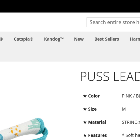
Search
c®
Catspia®
Kandog™
New
Best Sellers
Harn
PUSS LEA
★ Color
PINK / B
★ Size
M
★ Material
STRING
★ Features
* Soft h