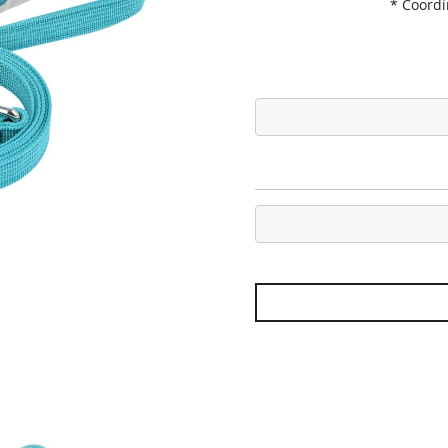
* Coord