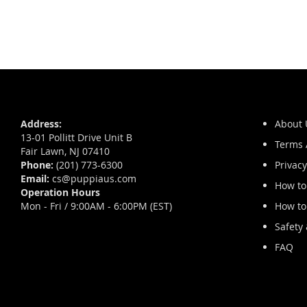
Skip
to
the
beginning
of
Address:
About 
the
13-01 Pollitt Drive Unit B
images
Terms 
Fair Lawn, NJ 07410
gallery
Phone:
(201) 773-6300
Privacy
Email:
cs@puppiaus.com
How to
Operation Hours
Mon - Fri / 9:00AM - 6:00PM (EST)
How to
Safety
FAQ