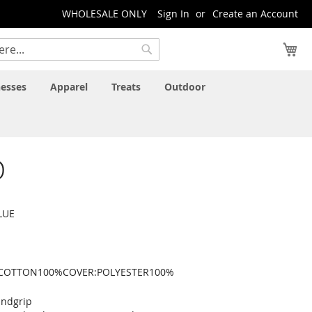
WHOLESALE ONLY
Sign In
Create an Account
My
Search
esses
Apparel
Treats
Outdoor
D
LUE
:COTTON100%COVER:POLYESTER100%
andgrip