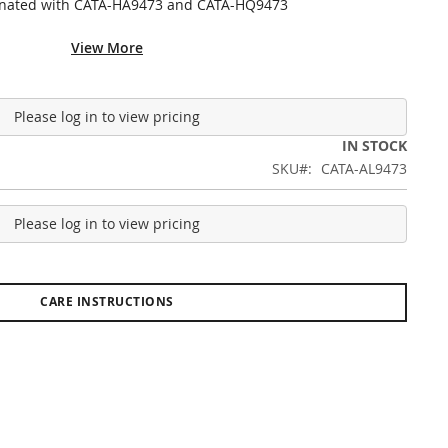
inated with CATA-HA9473 and CATA-HQ9473
View More
Please log in to view pricing
IN STOCK
SKU
CATA-AL9473
Please log in to view pricing
CARE INSTRUCTIONS