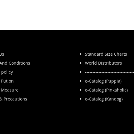
Us
Standard Size Charts
And Conditions
World Distributors
 policy
--------------------------------
 Put on
e-Catalog (Puppia)
 Measure
e-Catalog (Pinkaholic)
 & Precautions
e-Catalog (Kandog)