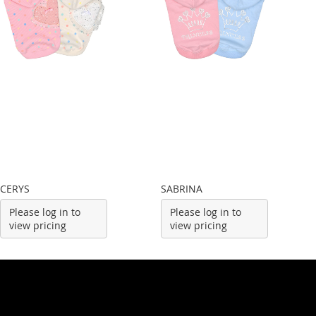
CERYS
SABRINA
Please log in to
Please log in to
view pricing
view pricing