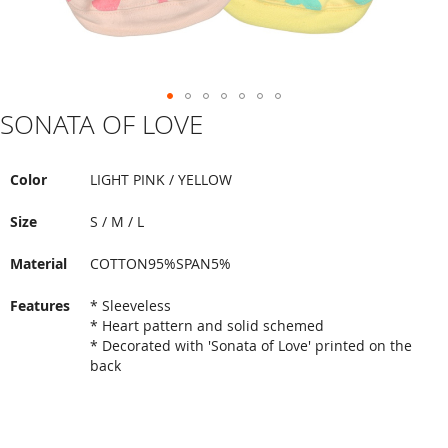
SONATA OF LOVE
Skip
to
the
beginning
Color
LIGHT PINK / YELLOW
of
the
Size
S / M / L
images
gallery
Material
COTTON95%SPAN5%
Features
* Sleeveless
* Heart pattern and solid schemed
* Decorated with 'Sonata of Love' printed on the
back