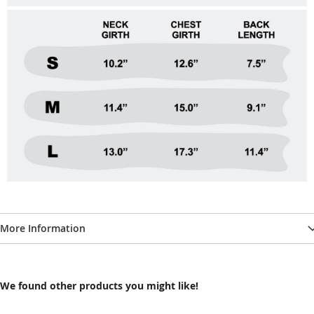
More Information
We found other products you might like!