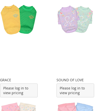
GRACE
SOUND OF LOVE
Please log in to
Please log in to
view pricing
view pricing