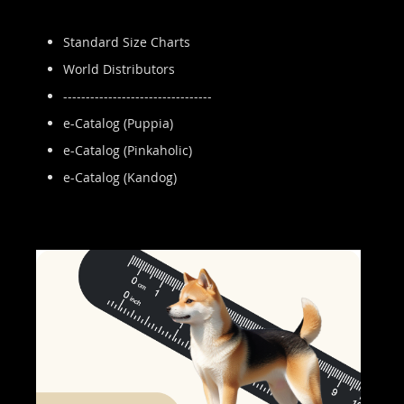
Standard Size Charts
World Distributors
---------------------------------
e-Catalog (Puppia)
e-Catalog (Pinkaholic)
e-Catalog (Kandog)