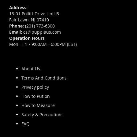
Address:
13-01 Pollitt Drive Unit B
Fair Lawn, NJ 07410
Phone:
(201) 773-6300
Email:
cs@puppiaus.com
Operation Hours
Mon - Fri / 9:00AM - 6:00PM (EST)
About Us
Terms And Conditions
Privacy policy
How to Put on
How to Measure
Safety & Precautions
FAQ