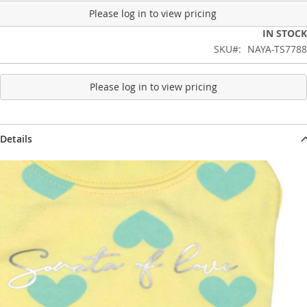
Please log in to view pricing
IN STOCK
SKU
NAYA-TS7788
Please log in to view pricing
Details