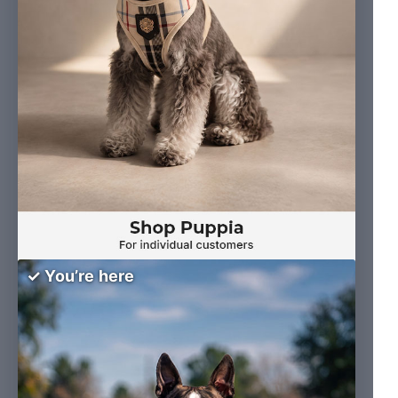
✓ You’re here