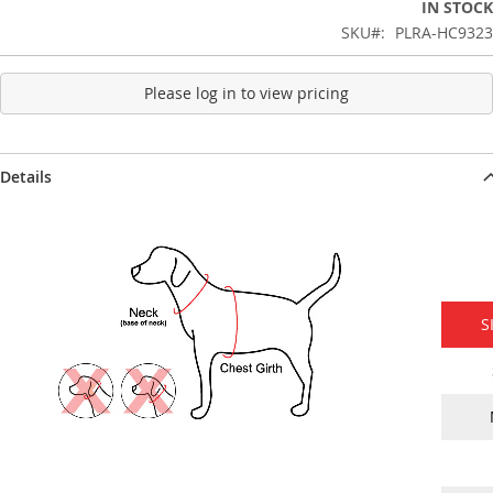
IN STOCK
SKU
PLRA-HC9323
Please log in to view pricing
Details
S