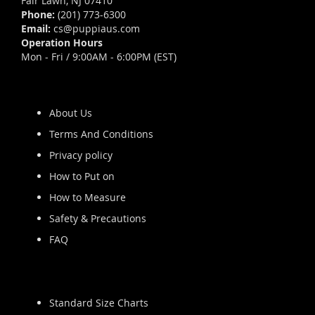
Fair Lawn, NJ 07410
Phone:
(201) 773-6300
Email:
cs@puppiaus.com
Operation Hours
Mon - Fri / 9:00AM - 6:00PM (EST)
About Us
Terms And Conditions
Privacy policy
How to Put on
How to Measure
Safety & Precautions
FAQ
Standard Size Charts