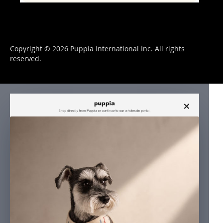
Copyright © 2026 Puppia International Inc. All rights
reserved.
×