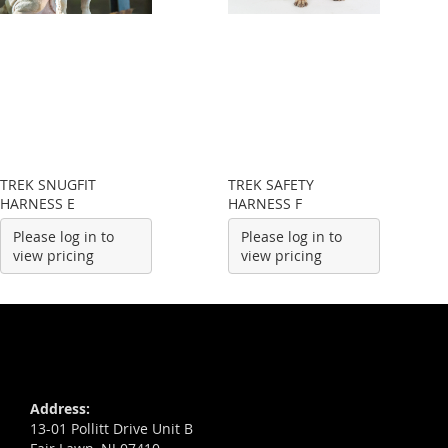
TREK SNUGFIT
TREK SAFETY
HARNESS E
HARNESS F
Please log in to
Please log in to
view pricing
view pricing
Address:
13-01 Pollitt Drive Unit B