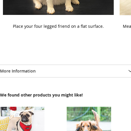
Place your four legged friend on a flat surface.
Meas
More Information
We found other products you might like!