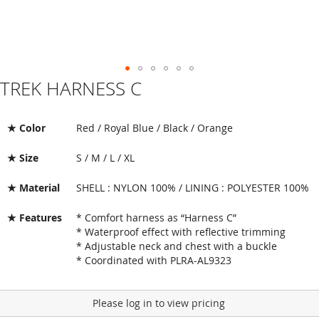
TREK HARNESS C
Skip
to
the
beginning
★ Color
Red / Royal Blue / Black / Orange
of
the
★ Size
S / M / L / XL
images
gallery
★ Material
SHELL : NYLON 100% / LINING : POLYESTER 100%
★ Features
* Comfort harness as “Harness C”
* Waterproof effect with reflective trimming
* Adjustable neck and chest with a buckle
* Coordinated with PLRA-AL9323
Please log in to view pricing