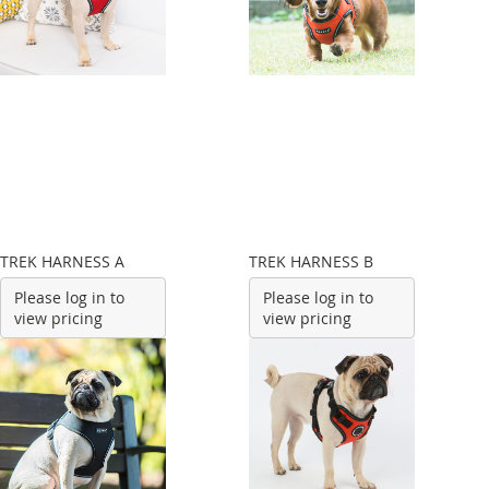
TREK HARNESS A
TREK HARNESS B
Please log in to
Please log in to
view pricing
view pricing