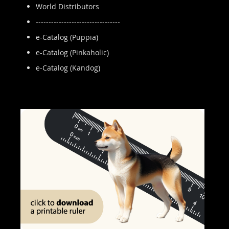
World Distributors
---------------------------------
e-Catalog (Puppia)
e-Catalog (Pinkaholic)
e-Catalog (Kandog)