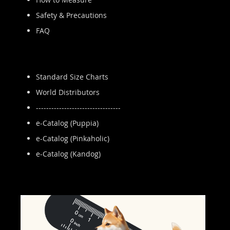
Safety & Precautions
FAQ
Standard Size Charts
World Distributors
---------------------------------
e-Catalog (Puppia)
e-Catalog (Pinkaholic)
e-Catalog (Kandog)