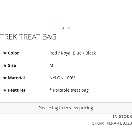
TREK TREAT BAG
Skip
to
the
beginning
★ Color
Red / Royal Blue / Black
of
the
★ Size
M
images
gallery
★ Material
NYLON 100%
★ Features
* Portable treat bag
Please log in to view pricing
IN STOCK
SKU
PLRA-TB9323