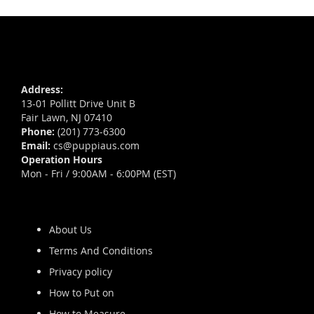
Address:
13-01 Pollitt Drive Unit B
Fair Lawn, NJ 07410
Phone:
(201) 773-6300
Email:
cs@puppiaus.com
Operation Hours
Mon - Fri / 9:00AM - 6:00PM (EST)
About Us
Terms And Conditions
Privacy policy
How to Put on
How to Measure