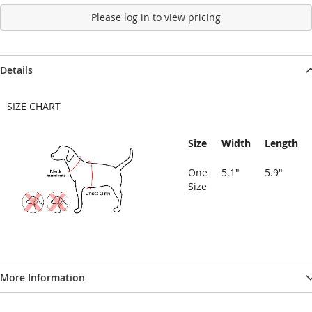
Please log in to view pricing
Details
SIZE CHART
Size
Width
Length
One
5.1"
5.9"
Size
More Information