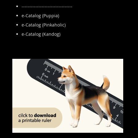
---------------------------------
e-Catalog (Puppia)
e-Catalog (Pinkaholic)
e-Catalog (Kandog)