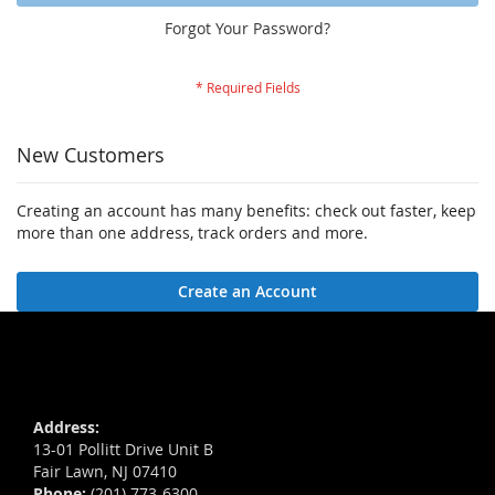
Forgot Your Password?
New Customers
Creating an account has many benefits: check out faster, keep
more than one address, track orders and more.
Create an Account
Address:
13-01 Pollitt Drive Unit B
Fair Lawn, NJ 07410
Phone:
(201) 773-6300