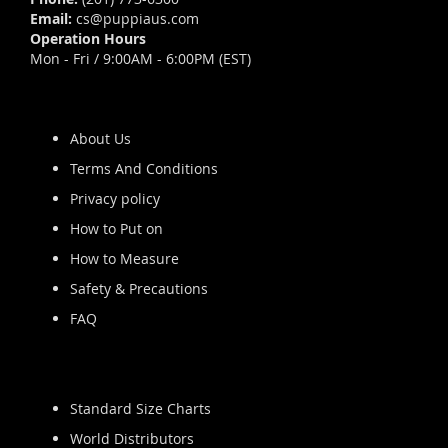
Email:
cs@puppiaus.com
Operation Hours
Mon - Fri / 9:00AM - 6:00PM (EST)
About Us
Terms And Conditions
Privacy policy
How to Put on
How to Measure
Safety & Precautions
FAQ
Standard Size Charts
World Distributors