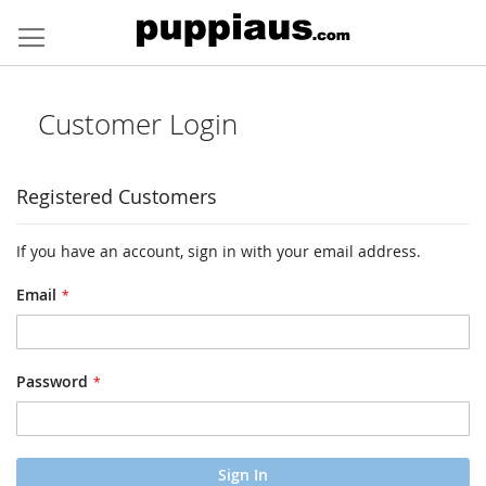
Skip
to
Content
Customer Login
Registered Customers
If you have an account, sign in with your email address.
Email
Password
Sign In