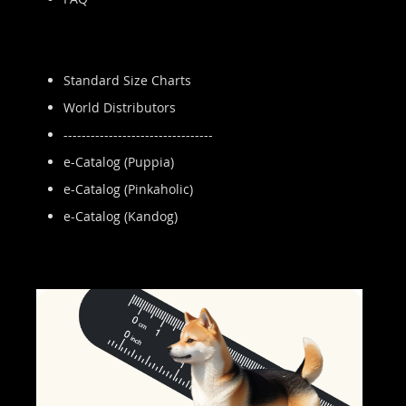
Standard Size Charts
World Distributors
---------------------------------
e-Catalog (Puppia)
e-Catalog (Pinkaholic)
e-Catalog (Kandog)