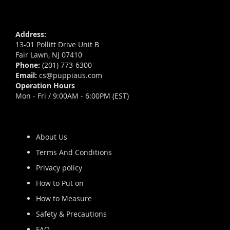
Address:
13-01 Pollitt Drive Unit B
Fair Lawn, NJ 07410
Phone:
(201) 773-6300
Email:
cs@puppiaus.com
Operation Hours
Mon - Fri / 9:00AM - 6:00PM (EST)
About Us
Terms And Conditions
Privacy policy
How to Put on
How to Measure
Safety & Precautions
FAQ