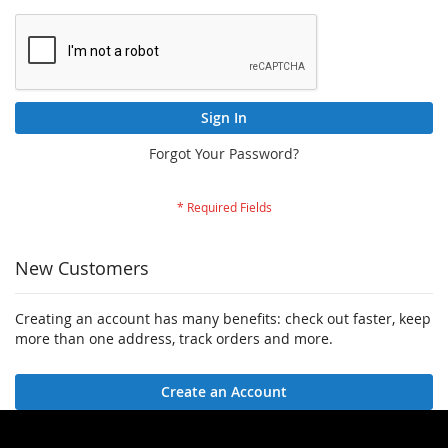
Sign In
Forgot Your Password?
New Customers
Creating an account has many benefits: check out faster, keep
more than one address, track orders and more.
Create an Account