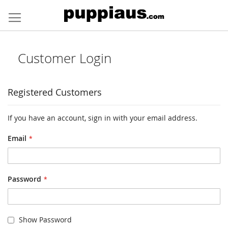
Skip
to
Content
Customer Login
Registered Customers
If you have an account, sign in with your email address.
Email
Password
Show Password