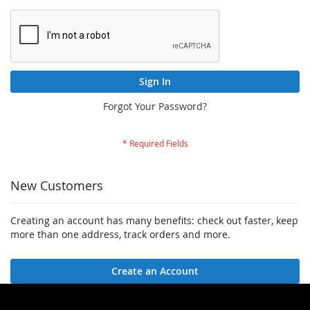
Sign In
Forgot Your Password?
New Customers
Creating an account has many benefits: check out faster, keep
more than one address, track orders and more.
Create an Account