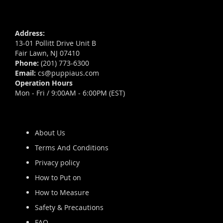
Address:
13-01 Pollitt Drive Unit B
Fair Lawn, NJ 07410
Phone:
(201) 773-6300
Email:
cs@puppiaus.com
Operation Hours
Mon - Fri / 9:00AM - 6:00PM (EST)
About Us
Terms And Conditions
Privacy policy
How to Put on
How to Measure
Safety & Precautions
FAQ