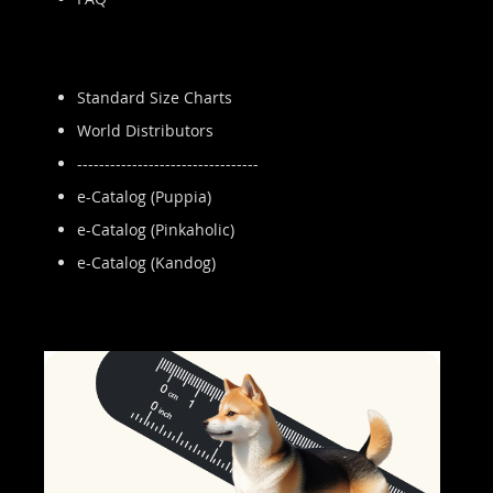
Standard Size Charts
World Distributors
---------------------------------
e-Catalog (Puppia)
e-Catalog (Pinkaholic)
e-Catalog (Kandog)