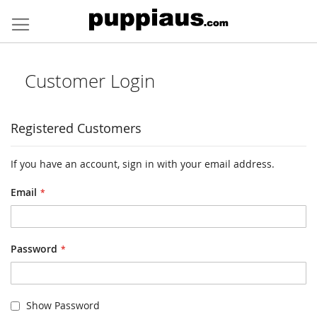
Skip
to
Content
Customer Login
Registered Customers
If you have an account, sign in with your email address.
Email
Password
Show Password