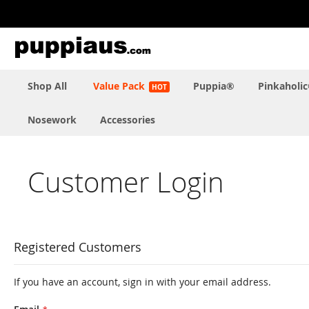
Skip
to
Content
Shop All
Value Pack
Puppia®
Pinkaholi
Nosework
Accessories
Customer Login
Registered Customers
If you have an account, sign in with your email address.