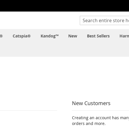
Search
c®
Catspia®
Kandog™
New
Best Sellers
Harn
New Customers
Creating an account has many
orders and more.