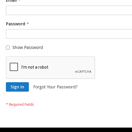
Email
Password
Show Password
Sign In
Forgot Your Password?