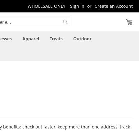
WHOLESALE ONLY
Sign In
Create an Account
My
Search
esses
Apparel
Treats
Outdoor
 benefits: check out faster, keep more than one address, track