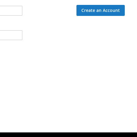
Create an Account