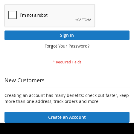
Sign In
Forgot Your Password?
New Customers
Creating an account has many benefits: check out faster, keep
more than one address, track orders and more.
Create an Account