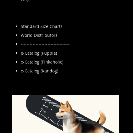
Standard Size Charts
World Distributors
---------------------------------
e-Catalog (Puppia)
e-Catalog (Pinkaholic)
e-Catalog (Kandog)