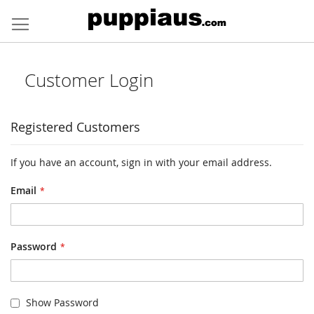
Skip
to
Content
Customer Login
Registered Customers
If you have an account, sign in with your email address.
Email
Password
Show Password