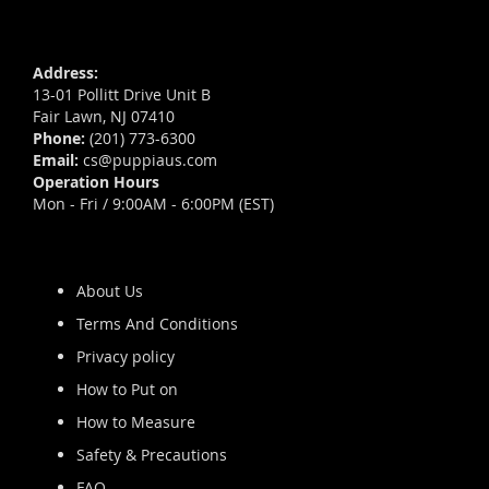
Address:
13-01 Pollitt Drive Unit B
Fair Lawn, NJ 07410
Phone:
(201) 773-6300
Email:
cs@puppiaus.com
Operation Hours
Mon - Fri / 9:00AM - 6:00PM (EST)
About Us
Terms And Conditions
Privacy policy
How to Put on
How to Measure
Safety & Precautions
FAQ