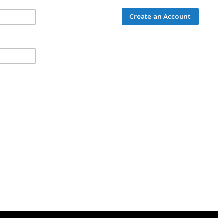
Create an Account