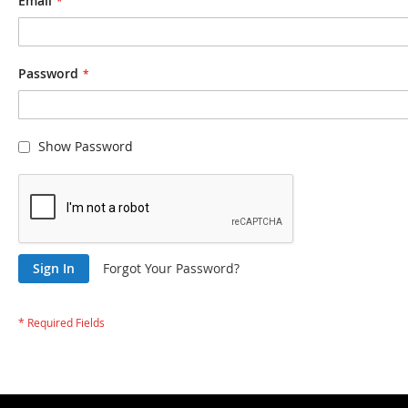
Email
Password
Show Password
Sign In
Forgot Your Password?