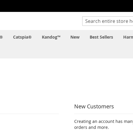
Search
c®
Catspia®
Kandog™
New
Best Sellers
Harn
New Customers
Creating an account has many
orders and more.