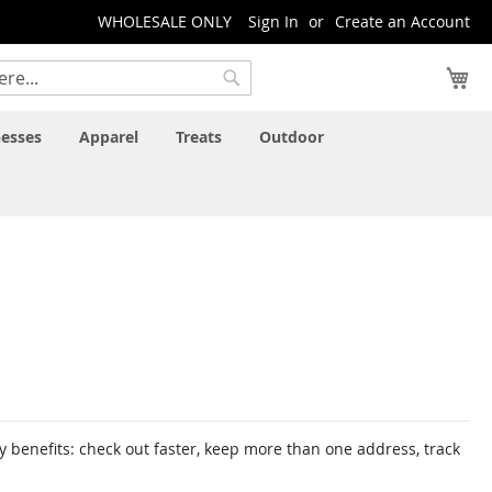
WHOLESALE ONLY
Sign In
Create an Account
My
Search
esses
Apparel
Treats
Outdoor
 benefits: check out faster, keep more than one address, track