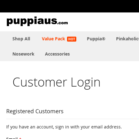
Skip
to
Content
Shop All
Value Pack
Puppia®
Pinkaholi
Nosework
Accessories
Customer Login
Registered Customers
If you have an account, sign in with your email address.