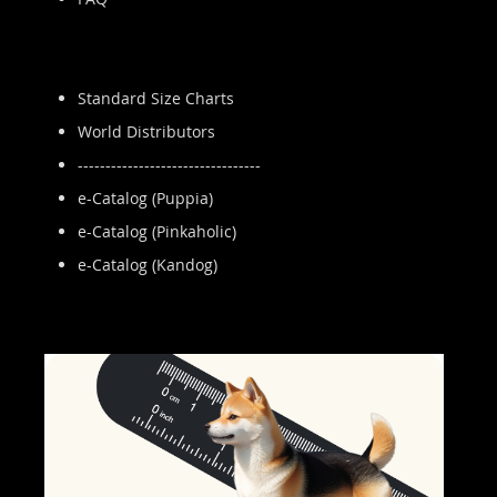
Standard Size Charts
World Distributors
---------------------------------
e-Catalog (Puppia)
e-Catalog (Pinkaholic)
e-Catalog (Kandog)