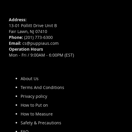
Address:
13-01 Pollitt Drive Unit B
Fair Lawn, NJ 07410
Phone:
(201) 773-6300
Email:
cs@puppiaus.com
Operation Hours
Mon - Fri / 9:00AM - 6:00PM (EST)
About Us
Terms And Conditions
Privacy policy
How to Put on
How to Measure
Safety & Precautions
FAQ