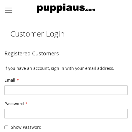
Skip
to
Content
Customer Login
Registered Customers
If you have an account, sign in with your email address.
Email
Password
Show Password