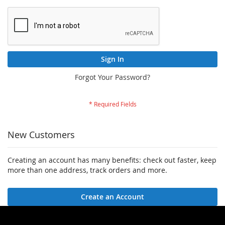
Sign In
Forgot Your Password?
New Customers
Creating an account has many benefits: check out faster, keep
more than one address, track orders and more.
Create an Account