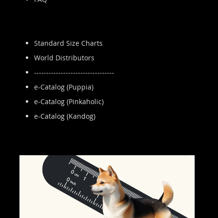
Standard Size Charts
World Distributors
---------------------------------
e-Catalog (Puppia)
e-Catalog (Pinkaholic)
e-Catalog (Kandog)