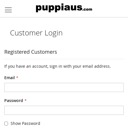
Skip
to
Content
Customer Login
Registered Customers
If you have an account, sign in with your email address.
Email
Password
Show Password