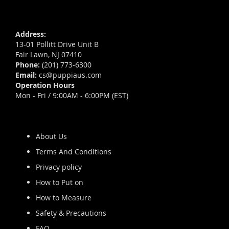
Address:
13-01 Pollitt Drive Unit B
Fair Lawn, NJ 07410
Phone:
(201) 773-6300
Email:
cs@puppiaus.com
Operation Hours
Mon - Fri / 9:00AM - 6:00PM (EST)
About Us
Terms And Conditions
Privacy policy
How to Put on
How to Measure
Safety & Precautions
FAQ