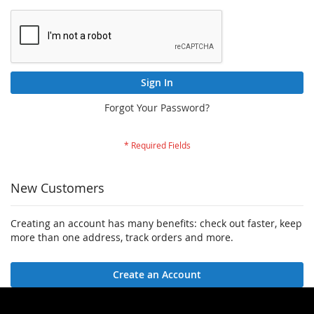
Sign In
Forgot Your Password?
New Customers
Creating an account has many benefits: check out faster, keep
more than one address, track orders and more.
Create an Account