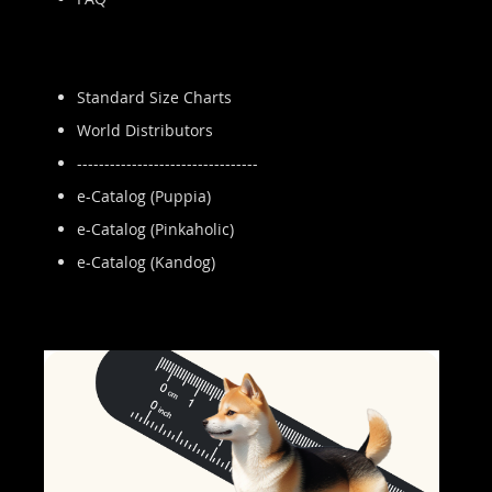
Standard Size Charts
World Distributors
---------------------------------
e-Catalog (Puppia)
e-Catalog (Pinkaholic)
e-Catalog (Kandog)