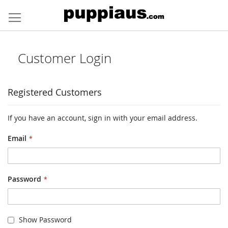
Skip
to
Content
Customer Login
Registered Customers
If you have an account, sign in with your email address.
Email
Password
Show Password