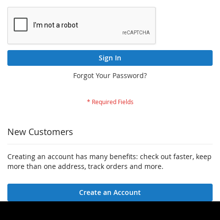
Sign In
Forgot Your Password?
New Customers
Creating an account has many benefits: check out faster, keep
more than one address, track orders and more.
Create an Account