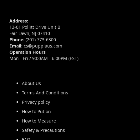
Address:
13-01 Pollitt Drive Unit B
Fair Lawn, NJ 07410
Phone:
(201) 773-6300
Email:
cs@puppiaus.com
Operation Hours
Mon - Fri / 9:00AM - 6:00PM (EST)
About Us
Terms And Conditions
Privacy policy
How to Put on
How to Measure
Safety & Precautions
FAQ