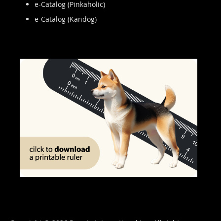
e-Catalog (Pinkaholic)
e-Catalog (Kandog)