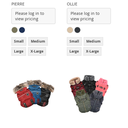
PIERRE
OLLIE
Please log in to
Please log in to
view pricing
view pricing
Small
Medium
Small
Medium
Large
X-Large
Large
X-Large