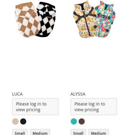
LUCA
ALYSSA
Please log in to
Please log in to
view pricing
view pricing
Small
Medium
Small
Medium