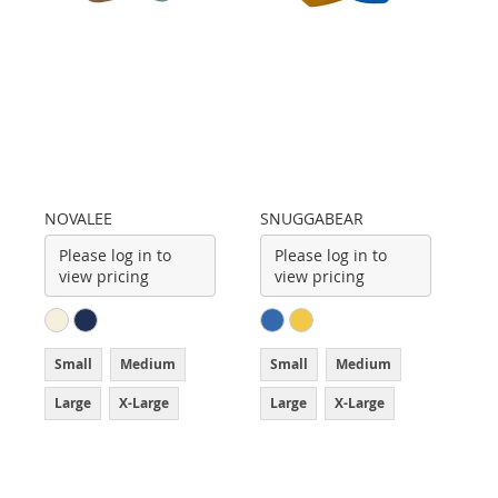
NOVALEE
SNUGGABEAR
Please log in to
Please log in to
view pricing
view pricing
Small
Medium
Small
Medium
Large
X-Large
Large
X-Large