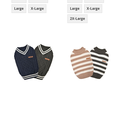
Large
X-Large
Large
X-Large
2X-Large