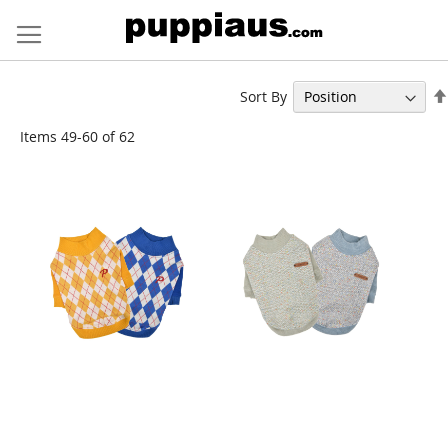
Skip
to
Content
Sort By
Items
49
-
60
of
62