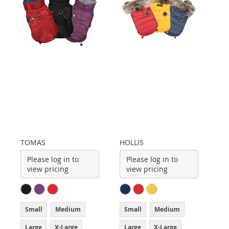
TOMAS
HOLLIS
Please log in to
Please log in to
view pricing
view pricing
Small
Medium
Small
Medium
Large
X-Large
Large
X-Large