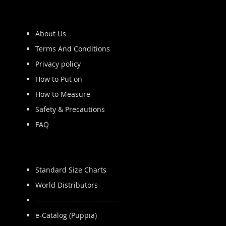
About Us
Terms And Conditions
Privacy policy
How to Put on
How to Measure
Safety & Precautions
FAQ
Standard Size Charts
World Distributors
---------------------------------
e-Catalog (Puppia)