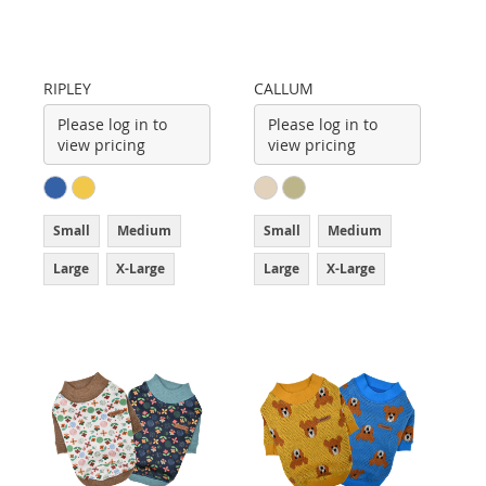
RIPLEY
CALLUM
Please log in to
Please log in to
view pricing
view pricing
Small
Medium
Small
Medium
Large
X-Large
Large
X-Large