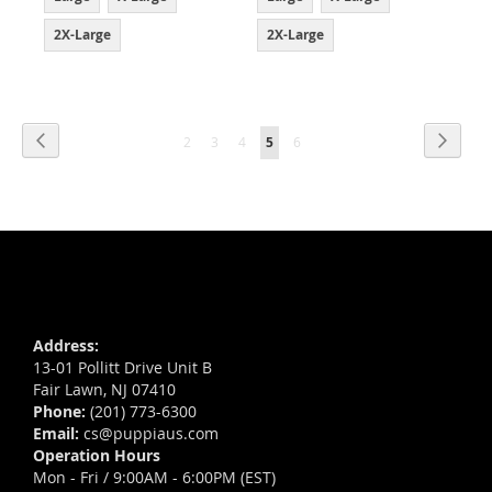
2X-Large
2X-Large
Page
Page
Previous
Page
Next
Page
Page
Page
You're
Page
2
3
4
5
6
currently
reading
page
Address:
13-01 Pollitt Drive Unit B
Fair Lawn, NJ 07410
Phone:
(201) 773-6300
Email:
cs@puppiaus.com
Operation Hours
Mon - Fri / 9:00AM - 6:00PM (EST)