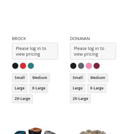
BROCK
DONAVAN
Please log in to
Please log in to
view pricing
view pricing
Small
Medium
Small
Medium
Large
X-Large
Large
X-Large
2X-Large
2X-Large